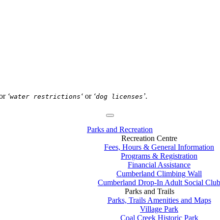
or
‘
‘
or
‘
’
.
water restrictions
dog licenses
Parks and Recreation
Recreation Centre
Fees, Hours & General Information
Programs & Registration
Financial Assistance
Cumberland Climbing Wall
Cumberland Drop-In Adult Social Clu
Parks and Trails
Parks, Trails Amenities and Maps
Village Park
Coal Creek Historic Park