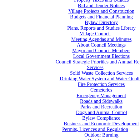
Bid and Tender Notices
Village Projects and Construction
Budgets and Financial Planning
Bylaw Directory
Plans, Reports and Studies Library
Village Council
Meeting Agendas and Minutes
About Council Meetings
Mayor and Council Members
Local Government Elections
Council Strategic Priorities and Annual Re
Services
Solid Waste Collection Services
Drinking Water System and Water Quali
Fire Protection Services
Cemeteries
Emergency Management
Roads and Sidewalks
Parks and Recreation
Dogs and Animal Control
Bylaw Compliance
Business and Economic Development
Permits, Licences and Regulation
Outdoor Burning