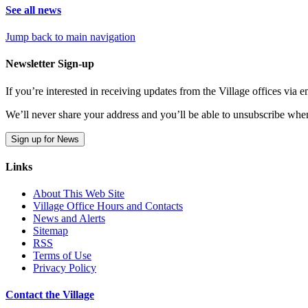
See all news
Jump back to main navigation
Newsletter Sign-up
If you’re interested in receiving updates from the Village offices via
We’ll never share your address and you’ll be able to unsubscribe whe
Sign up for News
Links
About This Web Site
Village Office Hours and Contacts
News and Alerts
Sitemap
RSS
Terms of Use
Privacy Policy
Contact the Village