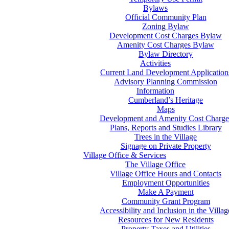
Bylaws
Official Community Plan
Zoning Bylaw
Development Cost Charges Bylaw
Amenity Cost Charges Bylaw
Bylaw Directory
Activities
Current Land Development Application
Advisory Planning Commission
Information
Cumberland’s Heritage
Maps
Development and Amenity Cost Charge
Plans, Reports and Studies Library
Trees in the Village
Signage on Private Property
Village Office & Services
The Village Office
Village Office Hours and Contacts
Employment Opportunities
Make A Payment
Community Grant Program
Accessibility and Inclusion in the Villag
Resources for New Residents
Property Taxes and Utilities