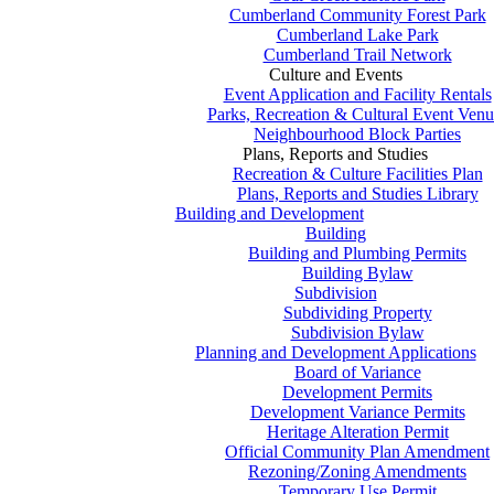
Cumberland Community Forest Park
Cumberland Lake Park
Cumberland Trail Network
Culture and Events
Event Application and Facility Rentals
Parks, Recreation & Cultural Event Venu
Neighbourhood Block Parties
Plans, Reports and Studies
Recreation & Culture Facilities Plan
Plans, Reports and Studies Library
Building and Development
Building
Building and Plumbing Permits
Building Bylaw
Subdivision
Subdividing Property
Subdivision Bylaw
Planning and Development Applications
Board of Variance
Development Permits
Development Variance Permits
Heritage Alteration Permit
Official Community Plan Amendment
Rezoning/Zoning Amendments
Temporary Use Permit