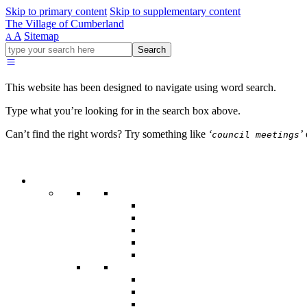
Skip to primary content
Skip to supplementary content
The Village of Cumberland
A
Sitemap
A
Go
Search
ahead
and
type
This website has been designed to navigate using word search.
what
your
Type what you’re looking for in the search box above.
looking
for
Can’t find the right words? Try something like
‘
’
council meetings
in
this
field.