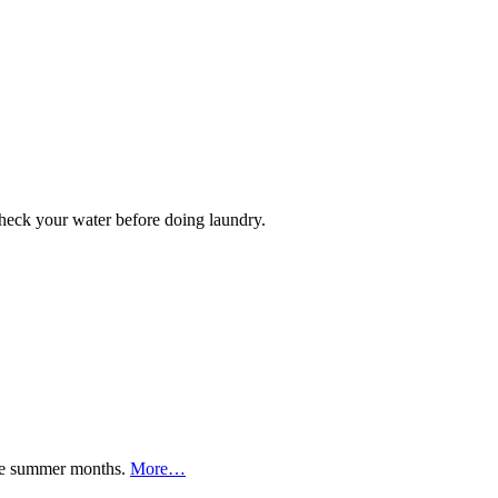
 check your water before doing laundry.
 the summer months.
More…