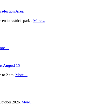
rotection Area
een to restrict sparks.
More…
ore…
nt August 15
m to 2 am.
More…
n October 2026.
More…