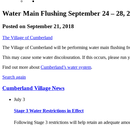
Water Main Flushing September 24 – 28, 
Posted on
September 21, 2018
The Village of Cumberland
The Village of Cumberland will be performing water main flushing f
This may cause some water discolouration. If this occurs, please run 
Find out more about
Cumberland’s water system
.
Search again
Cumberland Village News
July 3
Stage 3 Water Restrictions in Effect
Following Stage 3 restrictions will help retain an adequate am