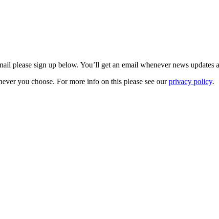
 email please sign up below. You’ll get an email whenever news updates 
never you choose. For more info on this please see our
privacy policy
.