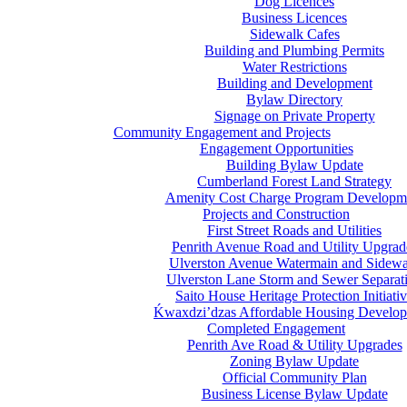
Dog Licences
Business Licences
Sidewalk Cafes
Building and Plumbing Permits
Water Restrictions
Building and Development
Bylaw Directory
Signage on Private Property
Community Engagement and Projects
Engagement Opportunities
Building Bylaw Update
Cumberland Forest Land Strategy
Amenity Cost Charge Program Developm
Projects and Construction
First Street Roads and Utilities
Penrith Avenue Road and Utility Upgrad
Ulverston Avenue Watermain and Sidewa
Ulverston Lane Storm and Sewer Separat
Saito House Heritage Protection Initiati
Ḱ
wa
x
dzi’dzas Affordable Housing Develo
Completed Engagement
Penrith Ave Road & Utility Upgrades
Zoning Bylaw Update
Official Community Plan
Business License Bylaw Update