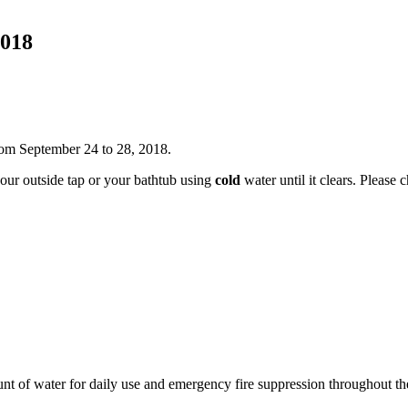
2018
rom September 24 to 28, 2018.
your outside tap or your bathtub using
cold
water until it clears. Please
ount of water for daily use and emergency fire suppression throughout