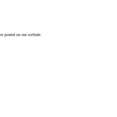
are posted on our website.