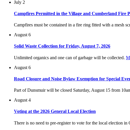
July 2
Campfires Permitted in the Village and Cumberland Fire P
Campfires must be contained in a fire ring fitted with a mesh scr
August 6
Solid Waste Collection for Friday, August 7, 2026
Unlimited organics and one can of garbage will be collected.
M
August 6
Road Closure and Noise Bylaw Exemption for Special Eve
Part of Dunsmuir will be closed Saturday, August 15 from 10a
August 4
Voting at the 2026 General Local Election
There is no need to pre-register to vote for the local election i