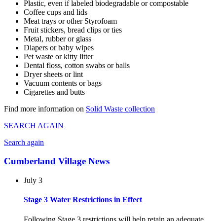
Plastic, even if labeled biodegradable or compostable
Coffee cups and lids
Meat trays or other Styrofoam
Fruit stickers, bread clips or ties
Metal, rubber or glass
Diapers or baby wipes
Pet waste or kitty litter
Dental floss, cotton swabs or balls
Dryer sheets or lint
Vacuum contents or bags
Cigarettes and butts
Find more information on
Solid Waste collection
SEARCH AGAIN
Search again
Cumberland Village News
July 3
Stage 3 Water Restrictions in Effect
Following Stage 3 restrictions will help retain an adequate