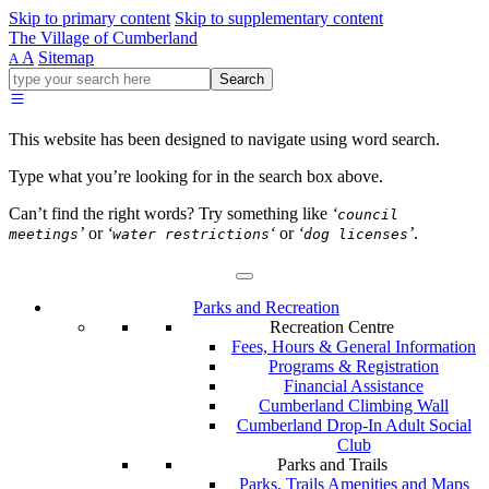
Skip to primary content
Skip to supplementary content
The Village of Cumberland
A
Sitemap
A
Go
Search
ahead
and
type
This website has been designed to navigate using word search.
what
your
Type what you’re looking for in the search box above.
looking
for
Can’t find the right words? Try something like
‘
council
in
’
or
‘
‘
or
‘
’
.
meetings
water restrictions
dog licenses
this
field.
Parks and Recreation
Recreation Centre
Fees, Hours & General Information
Programs & Registration
Financial Assistance
Cumberland Climbing Wall
Cumberland Drop-In Adult Social
Club
Parks and Trails
Parks, Trails Amenities and Maps