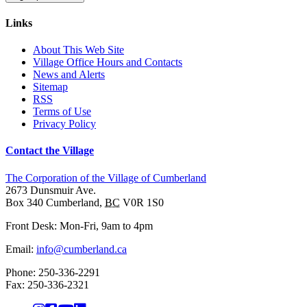
Links
About This Web Site
Village Office Hours and Contacts
News and Alerts
Sitemap
RSS
Terms of Use
Privacy Policy
Contact the Village
The Corporation of the Village of Cumberland
2673 Dunsmuir Ave.
Box 340
Cumberland
,
BC
V0R 1S0
Front Desk: Mon-Fri, 9am to 4pm
Email:
info@cumberland.ca
Phone:
250-336-2291
Fax
:
250-336-2321