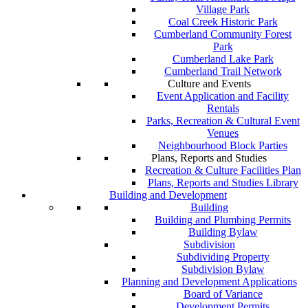
Village Park
Coal Creek Historic Park
Cumberland Community Forest
Park
Cumberland Lake Park
Cumberland Trail Network
Culture and Events
Event Application and Facility
Rentals
Parks, Recreation & Cultural Event
Venues
Neighbourhood Block Parties
Plans, Reports and Studies
Recreation & Culture Facilities Plan
Plans, Reports and Studies Library
Building and Development
Building
Building and Plumbing Permits
Building Bylaw
Subdivision
Subdividing Property
Subdivision Bylaw
Planning and Development Applications
Board of Variance
Development Permits