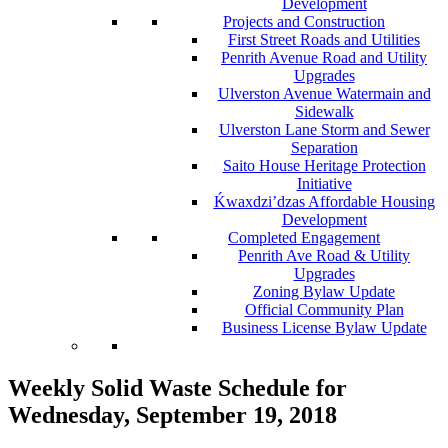
Development
Projects and Construction
First Street Roads and Utilities
Penrith Avenue Road and Utility
Upgrades
Ulverston Avenue Watermain and
Sidewalk
Ulverston Lane Storm and Sewer
Separation
Saito House Heritage Protection
Initiative
Ḱ
wa
x
dzi’dzas Affordable Housing
Development
Completed Engagement
Penrith Ave Road & Utility
Upgrades
Zoning Bylaw Update
Official Community Plan
Business License Bylaw Update
Weekly Solid Waste Schedule for
Wednesday, September 19, 2018