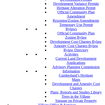
Development Variance Permits
Heritage Alteration Permit
Official Community Plan
Amendment
Rezoning/Zoning Amendments
Temporary Use Permit
Bylaws
Official Community Plan
Zoning Bylaw
Development Cost Charges Bylaw
Amenity Cost Charges Bylaw
Bylaw Directory
Activities
Current Land Development
Applications
Advisory Planning Commission
Information
Cumberland’s Heritage
Maps
Development and Amenity Cost
Charges
Plans, Reports and Studies Library
Trees in the Village
Signage on Private Property
Village Office & Services