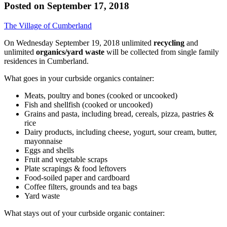
Posted on
September 17, 2018
The Village of Cumberland
On Wednesday September 19, 2018 unlimited
recycling
and
unlimited
organics/yard waste
will be collected from single family
residences in Cumberland.
What goes in your curbside organics container:
Meats, poultry and bones (cooked or uncooked)
Fish and shellfish (cooked or uncooked)
Grains and pasta, including bread, cereals, pizza, pastries &
rice
Dairy products, including cheese, yogurt, sour cream, butter,
mayonnaise
Eggs and shells
Fruit and vegetable scraps
Plate scrapings & food leftovers
Food-soiled paper and cardboard
Coffee filters, grounds and tea bags
Yard waste
What stays out of your curbside organic container: