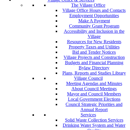
The Village Office
Village Office Hours and Contacts
Employment Opportunities
Make A Payment
Community Grant Program
Accessibility and Inclusion in the
Village
Resources for New Residents
Property Taxes and Utilities
Bid and Tender Notices
Village Projects and Construction
Budgets and Financial Planning
Bylaw Directory
Plans, Reports and Studies Library
Village Council
Meeting Agendas and Minutes
About Council Meetings
Mayor and Council Members
Local Government Elections
Council Strategic Priorities and
Annual Report
Services
Solid Waste Collection Services
Drinking Water System and Water