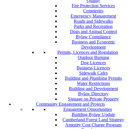
Quality
Fire Protection Services
Cemeteries
Emergency Management
Roads and Sidewalks
Parks and Recreation
Dogs and Animal Control
Bylaw Compliance
Business and Economic
Development
Permits, Licences and Regulation
Outdoor Burning
Dog Licences
Business Licences
Sidewalk Cafes
Building and Plumbing Permits
Water Restrictions
Building and Development
Bylaw Directory
Signage on Private Property
Community Engagement and Projects
Engagement Opportunities
Building Bylaw Update
Cumberland Forest Land Strategy
Amenity Cost Charge Program