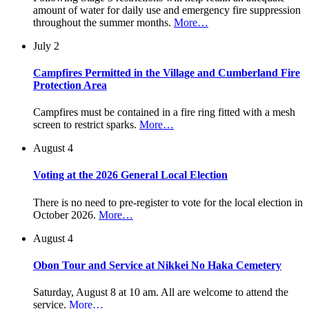
amount of water for daily use and emergency fire suppression
throughout the summer months.
More…
July 2
Campfires Permitted in the Village and Cumberland Fire
Protection Area
Campfires must be contained in a fire ring fitted with a mesh
screen to restrict sparks.
More…
August 4
Voting at the 2026 General Local Election
There is no need to pre-register to vote for the local election in
October 2026.
More…
August 4
Obon Tour and Service at Nikkei No Haka Cemetery
Saturday, August 8 at 10 am. All are welcome to attend the
service.
More…