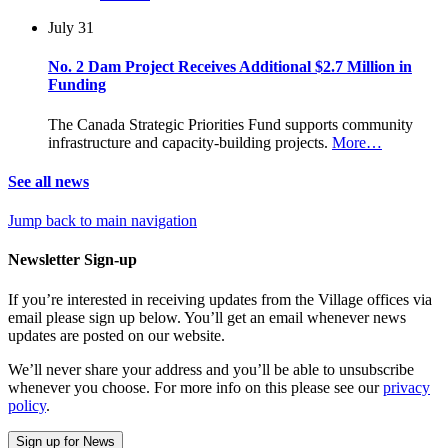
July 31
No. 2 Dam Project Receives Additional $2.7 Million in
Funding
The Canada Strategic Priorities Fund supports community
infrastructure and capacity-building projects.
More…
See all news
Jump back to main navigation
Newsletter Sign-up
If you’re interested in receiving updates from the Village offices via
email please sign up below. You’ll get an email whenever news
updates are posted on our website.
We’ll never share your address and you’ll be able to unsubscribe
whenever you choose. For more info on this please see our
privacy
policy
.
Sign up for News