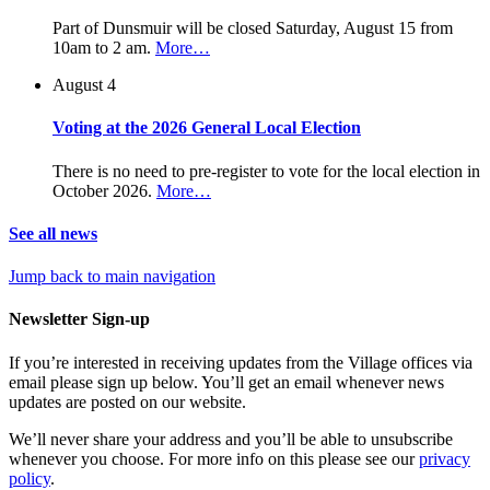
Part of Dunsmuir will be closed Saturday, August 15 from
10am to 2 am.
More…
August 4
Voting at the 2026 General Local Election
There is no need to pre-register to vote for the local election in
October 2026.
More…
See all news
Jump back to main navigation
Newsletter Sign-up
If you’re interested in receiving updates from the Village offices via
email please sign up below. You’ll get an email whenever news
updates are posted on our website.
We’ll never share your address and you’ll be able to unsubscribe
whenever you choose. For more info on this please see our
privacy
policy
.