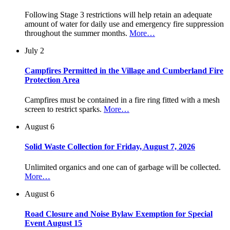
Following Stage 3 restrictions will help retain an adequate
amount of water for daily use and emergency fire suppression
throughout the summer months.
More…
July 2
Campfires Permitted in the Village and Cumberland Fire
Protection Area
Campfires must be contained in a fire ring fitted with a mesh
screen to restrict sparks.
More…
August 6
Solid Waste Collection for Friday, August 7, 2026
Unlimited organics and one can of garbage will be collected.
More…
August 6
Road Closure and Noise Bylaw Exemption for Special
Event August 15