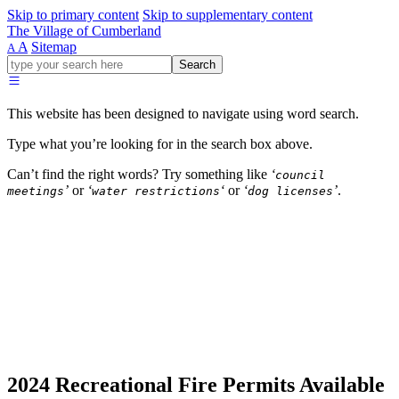
Skip to primary content
Skip to supplementary content
The Village of Cumberland
A
Sitemap
A
Go
Search
ahead
and
type
This website has been designed to navigate using word search.
what
your
Type what you’re looking for in the search box above.
looking
for
Can’t find the right words? Try something like
‘
council
in
’
or
‘
‘
or
‘
’
.
meetings
water restrictions
dog licenses
this
field.
Parks and Recreation
Building and Development
Village Office & Services
Community Engagement and Projects
2024 Recreational Fire Permits Available