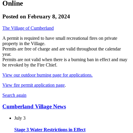
Online
Posted on
February 8, 2024
The Village of Cumberland
A permit is required to have small recreational fires on private
property in the Village.
Permits are free of charge and are valid throughout the calendar
year.
Permits are not valid when there is a burning ban in effect and may
be revoked by the Fire Chief.
View our outdoor burning page for applications.
View fire permit application page
.
Search again
Cumberland Village News
July 3
Stage 3 Water Restrictions in Effect