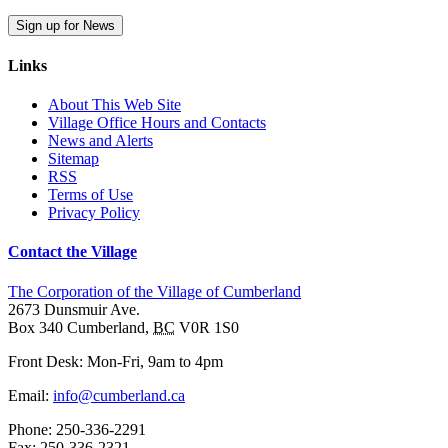
Sign up for News
Links
About This Web Site
Village Office Hours and Contacts
News and Alerts
Sitemap
RSS
Terms of Use
Privacy Policy
Contact the Village
The Corporation of the Village of Cumberland
2673 Dunsmuir Ave.
Box 340
Cumberland
,
BC
V0R 1S0
Front Desk: Mon-Fri, 9am to 4pm
Email:
info@cumberland.ca
Phone:
250-336-2291
Fax
:
250-336-2321