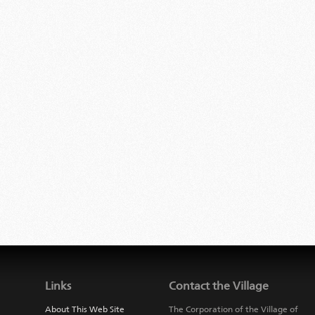
Links
Contact the Village
About This Web Site
The Corporation of the Village of