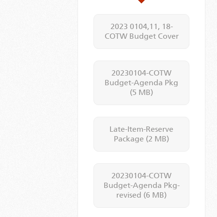
2023 0104,11, 18-
COTW Budget Cover
20230104-COTW
Budget-Agenda Pkg
(5 MB)
Late-Item-Reserve
Package
(2 MB)
20230104-COTW
Budget-Agenda Pkg-
revised
(6 MB)