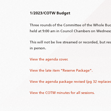
1/2023/COTW Budget
Three rounds of the Committee of the Whole Bud
held at 9:00 am in Council Chambers on Wednesda
This will not be live streamed or recorded, but r
in person.
View the agenda cover.
View the late item “Reserve Package”.
View the agenda package revised (pg 32 replaced
View the COTW minutes for all sessions.