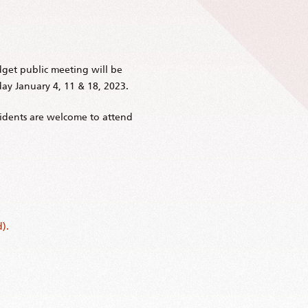
get public meeting will be
y January 4, 11 & 18, 2023.
esidents are welcome to attend
).