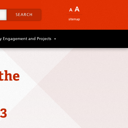
A
A
SEARCH
sitemap
 Engagement and Projects
the
23