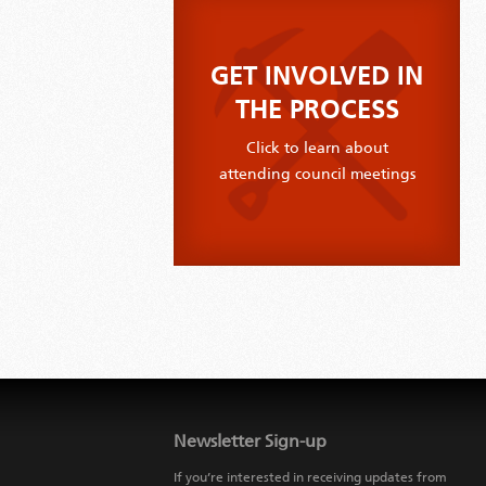
GET INVOLVED IN
THE PROCESS
Click to learn about
attending council meetings
Jump
back
to
Newsletter Sign-up
main
navigation
If you’re interested in receiving updates from