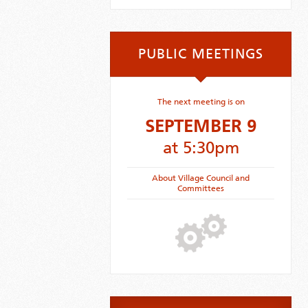
PUBLIC MEETINGS
The next meeting is on
SEPTEMBER 9
at 5:30pm
About Village Council and
Committees