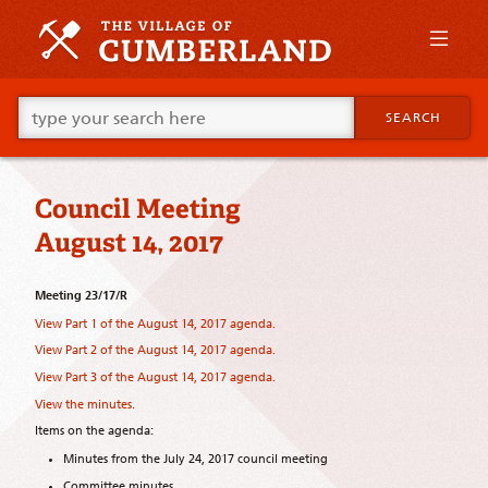
Skip
to
primary
content
Skip
Go
to
SEARCH
ahead
supplementary
and
content
type
what
Council Meeting
your
looking
August 14, 2017
for
in
this
Meeting 23/17/R
field.
View Part 1 of the August 14, 2017 agenda.
View Part 2 of the August 14, 2017 agenda.
View Part 3 of the August 14, 2017 agenda.
View the minutes.
Items on the agenda:
Minutes from the July 24, 2017 council meeting
Committee minutes