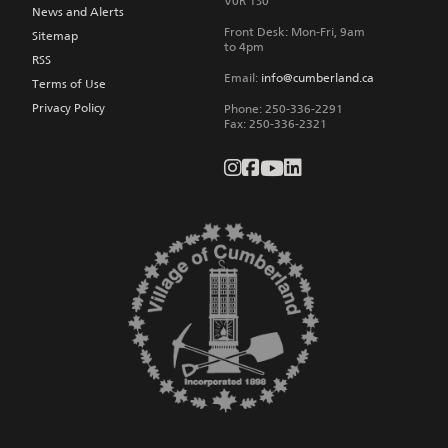
V0R 1S0
News and Alerts
Front Desk: Mon-Fri, 9am
Sitemap
to 4pm
RSS
Email:
info@cumberland.ca
Terms of Use
Privacy Policy
Phone:
250-336-2291
Fax
:
250-336-2321