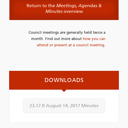
Return to the
Meetings, Agendas &
Minutes
overview
Council meetings are generally held twice a
month. Find out more about
how you can
attend or present at a council meeting
.
DOWNLOADS
23.17.R August 14, 2017 Minutes