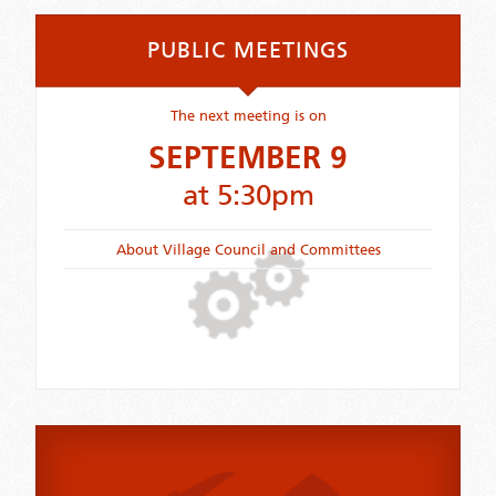
PUBLIC MEETINGS
The next meeting is on
SEPTEMBER 9
at 5:30pm
About Village Council and Committees