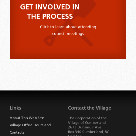
GET INVOLVED IN
THE PROCESS
Click to learn about attending
council meetings
Jump
back
to
Links
Contact the Village
main
navigation
About This Web Site
The Corporation of the
Village of Cumberland
Village Office Hours and
2673 Dunsmuir Ave.
Box 340
Cumberland
,
BC
Contacts