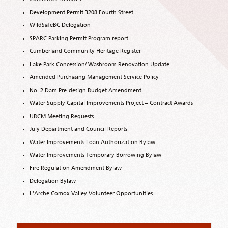
Development Permit 3208 Fourth Street
WildSafeBC Delegation
SPARC Parking Permit Program report
Cumberland Community Heritage Register
Lake Park Concession/ Washroom Renovation Update
Amended Purchasing Management Service Policy
No. 2 Dam Pre-design Budget Amendment
Water Supply Capital Improvements Project – Contract Awards
UBCM Meeting Requests
July Department and Council Reports
Water Improvements Loan Authorization Bylaw
Water Improvements Temporary Borrowing Bylaw
Fire Regulation Amendment Bylaw
Delegation Bylaw
L’Arche Comox Valley Volunteer Opportunities