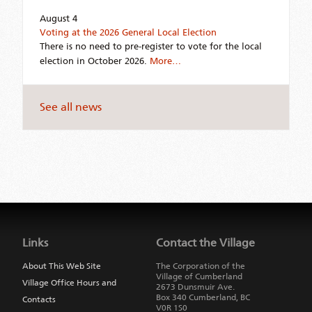
August 4
Voting at the 2026 General Local Election
There is no need to pre-register to vote for the local
election in October 2026.
More…
See all news
Jump
back
to
Links
Contact the Village
main
navigation
About This Web Site
The Corporation of the
Village of Cumberland
Village Office Hours and
2673 Dunsmuir Ave.
Box 340
Cumberland
,
BC
Contacts
V0R 1S0