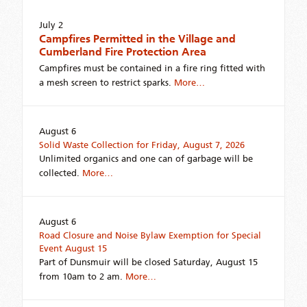
July 2
Campfires Permitted in the Village and
Cumberland Fire Protection Area
Campfires must be contained in a fire ring fitted with
a mesh screen to restrict sparks.
More…
August 6
Solid Waste Collection for Friday, August 7, 2026
Unlimited organics and one can of garbage will be
collected.
More…
August 6
Road Closure and Noise Bylaw Exemption for Special
Event August 15
Part of Dunsmuir will be closed Saturday, August 15
from 10am to 2 am.
More…