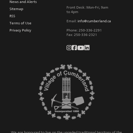
News and Alerts
Front Desk: Mon-Fri, 9am
Sitemap
to 4pm
RSS
Email:
info@cumberland.ca
Terms of Use
Privacy Policy
Phone:
250-336-2291
Fax
:
250-336-2321
We are honoured to live on the unceded traditional territory of the