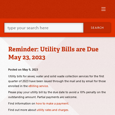
Skip
to
primary
content
Skip
Go
to
SEARCH
ahead
supplementary
and
content
type
what
Reminder: Utility Bills are Due
your
looking
May 23, 2023
for
in
this
Posted on
May 9, 2023
field.
Utility bills for sewer, water and solid waste collection services for the first
quarter of 2023 have been issued through the mail and by email for those
enrolled in the
eBilling service
.
Please play your utility bill by the due date to avoid a 10% penalty on the
outstanding amount. Partial payments are welcome.
Find information on
how to make a payment.
Find out more about
utility rates and charges.