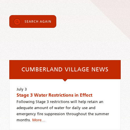
SEARCH AGAIN
CUMBERLAND VILLAGE NEWS
July 3
Stage 3 Water Restrictions in Effect
Following Stage 3 restrictions will help retain an
adequate amount of water for daily use and
emergency fire suppression throughout the summer
months.
More…