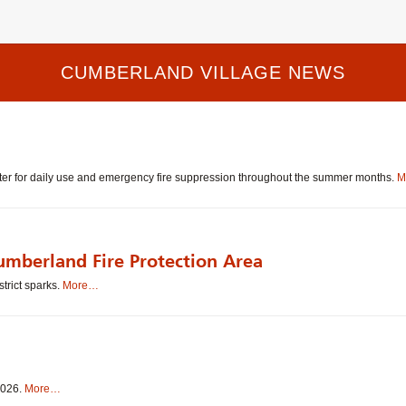
CUMBERLAND VILLAGE NEWS
water for daily use and emergency fire suppression throughout the summer months.
M
umberland Fire Protection Area
strict sparks.
More…
 2026.
More…