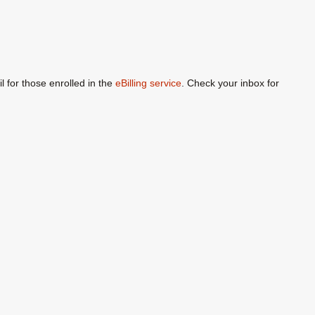
l for those enrolled in the
eBilling service
. Check your inbox for