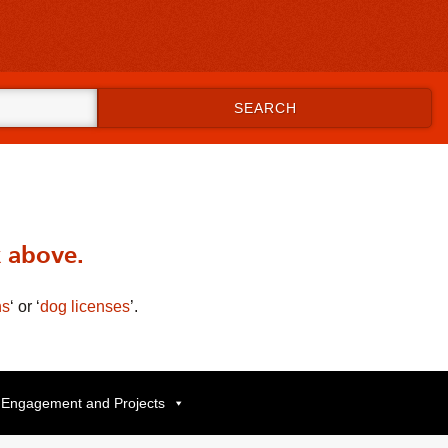
SEARCH
.
x above.
ns
‘
or
‘
dog licenses
’
.
Engagement and Projects