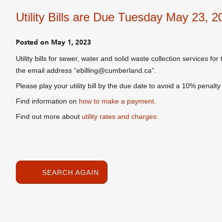
Utility Bills are Due Tuesday May 23, 2
Posted on
May 1, 2023
Utility bills for sewer, water and solid waste collection services f
the email address “ebilling@cumberland.ca”.
Please play your utility bill by the due date to avoid a 10% pena
Find information on
how to make a payment.
Find out more about
utility rates and charges.
SEARCH AGAIN