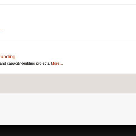
e…
 Funding
and capacity-building projects.
More…