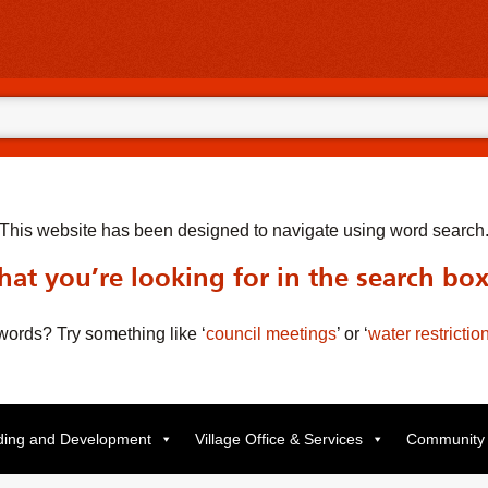
This website has been designed to navigate using word search
at you’re looking for in the search bo
t words? Try something like
‘
council meetings
’
or
‘
water restrictio
lding and Development
Village Office & Services
Community 