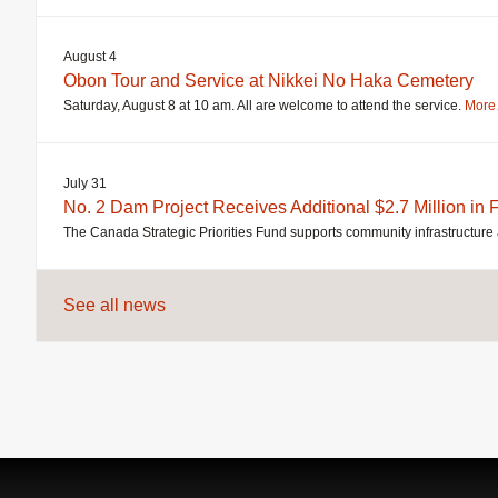
August 4
Obon Tour and Service at Nikkei No Haka Cemetery
Saturday, August 8 at 10 am. All are welcome to attend the service.
Mor
July 31
No. 2 Dam Project Receives Additional $2.7 Million in
The Canada Strategic Priorities Fund supports community infrastructure 
See all news
Jump
back