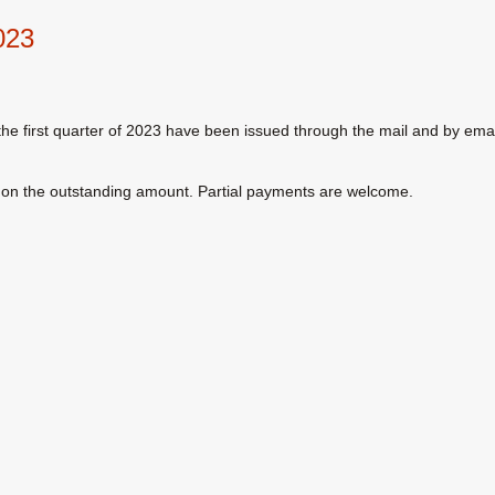
023
or the first quarter of 2023 have been issued through the mail and by emai
lty on the outstanding amount. Partial payments are welcome.