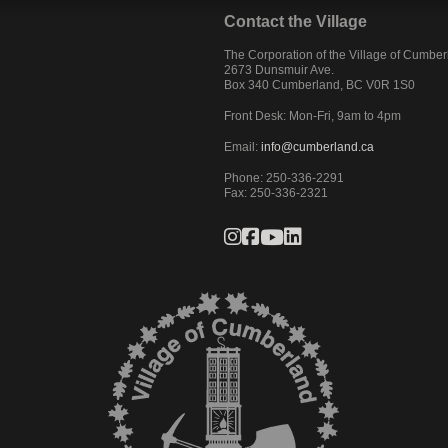
Contact the Village
The Corporation of the Village of Cumbe
2673 Dunsmuir Ave.
Box 340
Cumberland
,
BC
V0R 1S0
Front Desk: Mon-Fri, 9am to 4pm
Email:
info@cumberland.ca
Phone:
250-336-2291
Fax
:
250-336-2321