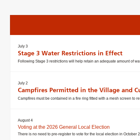
July 3
Stage 3 Water Restrictions in Effect
Following Stage 3 restrictions will help retain an adequate amount of 
July 2
Campfires Permitted in the Village and C
Campfires must be contained in a fire ring fitted with a mesh screen to re
August 4
Voting at the 2026 General Local Election
There is no need to pre-register to vote for the local election in October