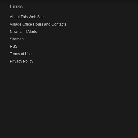
to
Links
main
navigation
About This Web Site
Village Office Hours and Contacts
News and Alerts
Sitemap
RSS
Terms of Use
Privacy Policy