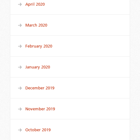
April 2020
March 2020
February 2020
January 2020
December 2019
November 2019
October 2019