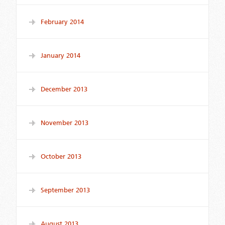
February 2014
January 2014
December 2013
November 2013
October 2013
September 2013
August 2013