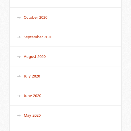
October 2020
September 2020
August 2020
July 2020
June 2020
May 2020