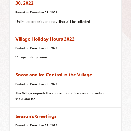
30, 2022
Posted on
December 28, 2022
Unlimited organics and recycling will be collected.
Village Holiday Hours 2022
Posted on
December 23, 2022
Village holiday hours
Snow and Ice Control in the Village
Posted on
December 23, 2022
The Village requests the cooperation of residents to control
snow and ice.
Season’s Greetings
Posted on
December 22, 2022