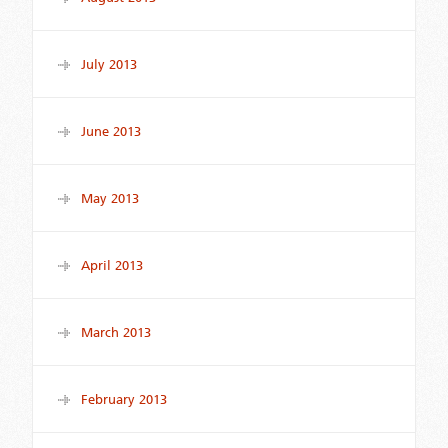
July 2013
June 2013
May 2013
April 2013
March 2013
February 2013