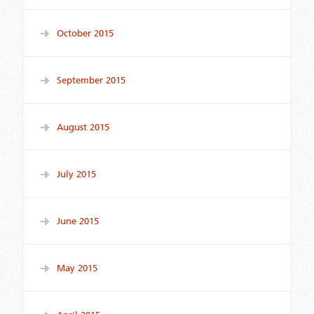
October 2015
September 2015
August 2015
July 2015
June 2015
May 2015