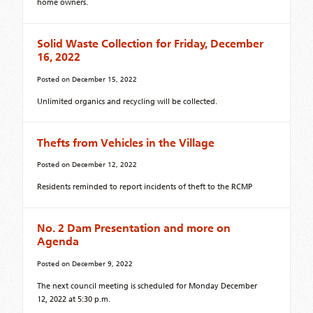
home owners.
Solid Waste Collection for Friday, December
16, 2022
Posted on
December 15, 2022
Unlimited organics and recycling will be collected.
Thefts from Vehicles in the Village
Posted on
December 12, 2022
Residents reminded to report incidents of theft to the RCMP
No. 2 Dam Presentation and more on
Agenda
Posted on
December 9, 2022
The next council meeting is scheduled for Monday December
12, 2022 at 5:30 p.m.