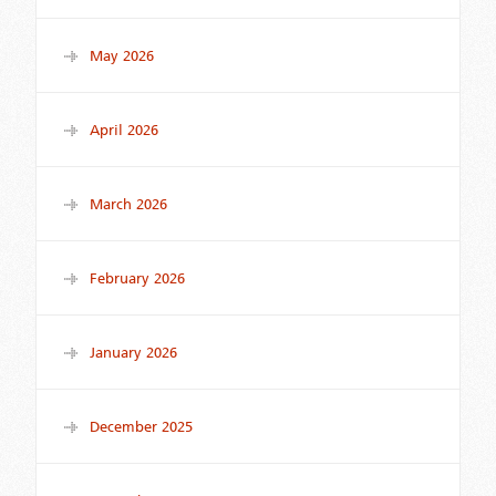
May 2026
April 2026
March 2026
February 2026
January 2026
December 2025