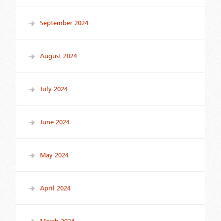
September 2024
August 2024
July 2024
June 2024
May 2024
April 2024