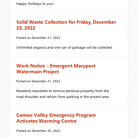
Happy Holidays to you!
Solid Waste Collection for Friday, December
23, 2022
Posted on
December 21, 2022
Unlimited organics and one can of garbage will be collected.
Work Notice – Emergent Maryport
Watermain Project
Posted on
December 21, 2022
Residents requested to remove personal property from the
road shoulder and refrain from parking in the project area
Comox Valley Emergency Program
Activates Warming Centre
Posted on
December 20, 2022