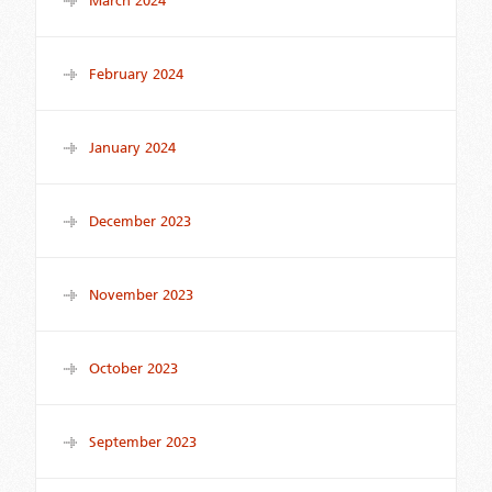
March 2024
February 2024
January 2024
December 2023
November 2023
October 2023
September 2023