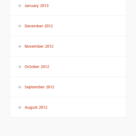
January 2013
December 2012
November 2012
October 2012
September 2012
August 2012