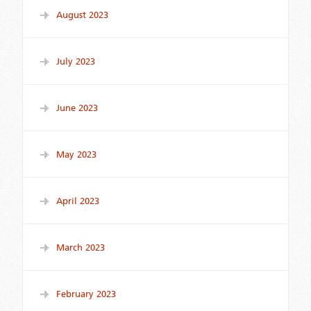
August 2023
July 2023
June 2023
May 2023
April 2023
March 2023
February 2023