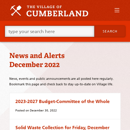
Skip
to
primary
content
Skip
Go
to
SEARCH
ahead
supplementary
and
content
type
what
News and Alerts
your
looking
December 2022
for
in
this
News, events and public announcements are all posted here regularly.
field.
Bookmark this page and check back to stay up-to-date on Village life.
2023-2027 Budget-Committee of the Whole
Posted on
December 30, 2022
Solid Waste Collection for Friday, December