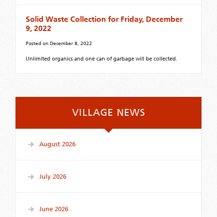
Solid Waste Collection for Friday, December
9, 2022
Posted on
December 8, 2022
Unlimited organics and one can of garbage will be collected.
VILLAGE NEWS
August 2026
July 2026
June 2026