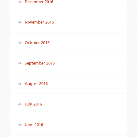
December 2016
November 2016
October 2016
September 2016
August 2016
July 2016
June 2016