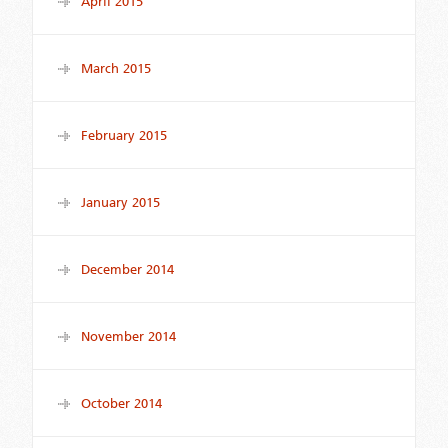
April 2015
March 2015
February 2015
January 2015
December 2014
November 2014
October 2014