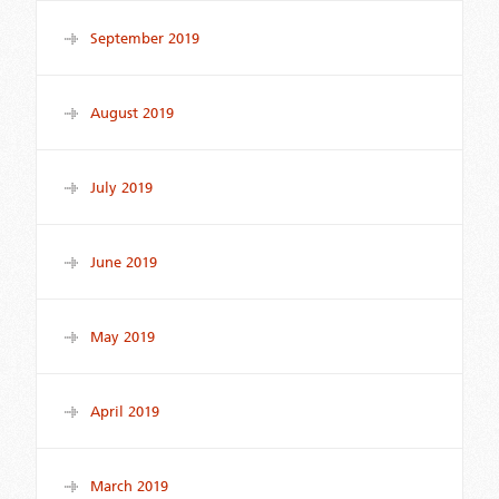
September 2019
August 2019
July 2019
June 2019
May 2019
April 2019
March 2019