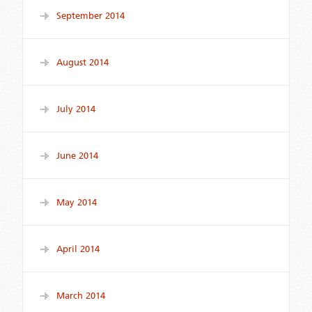
September 2014
August 2014
July 2014
June 2014
May 2014
April 2014
March 2014