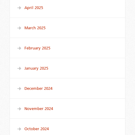
April 2025
March 2025
February 2025
January 2025
December 2024
November 2024
October 2024