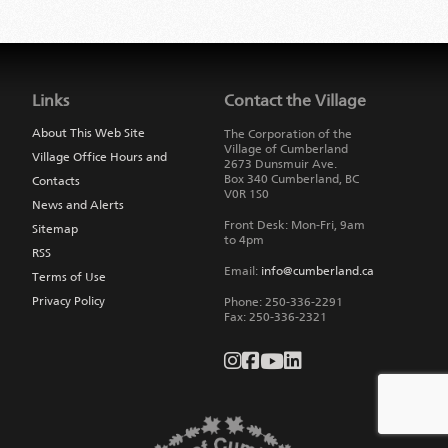
Jump
back
to
Links
Contact the Village
main
navigation
About This Web Site
The Corporation of the
Village of Cumberland
Village Office Hours and
2673 Dunsmuir Ave.
Box 340
Cumberland
,
BC
Contacts
V0R 1S0
News and Alerts
Front Desk: Mon-Fri, 9am
Sitemap
to 4pm
RSS
Email:
info@cumberland.ca
Terms of Use
Privacy Policy
Phone:
250-336-2291
Fax
:
250-336-2321