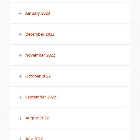
January 2023
December 2022
November 2022
October 2022
September 2022
August 2022
July 2022