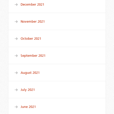
December 2021
November 2021
October 2021
September 2021
August 2021
July 2021
June 2021