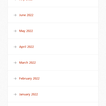
June 2022
May 2022
April 2022
March 2022
February 2022
January 2022