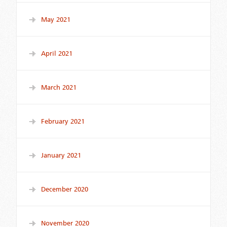
May 2021
April 2021
March 2021
February 2021
January 2021
December 2020
November 2020