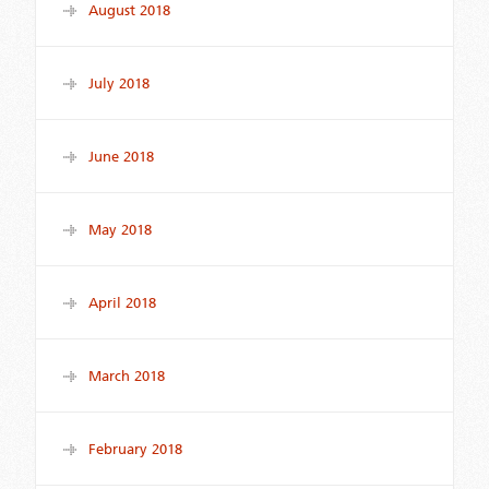
August 2018
July 2018
June 2018
May 2018
April 2018
March 2018
February 2018