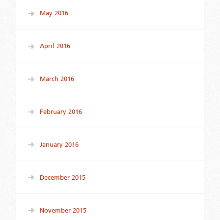
May 2016
April 2016
March 2016
February 2016
January 2016
December 2015
November 2015