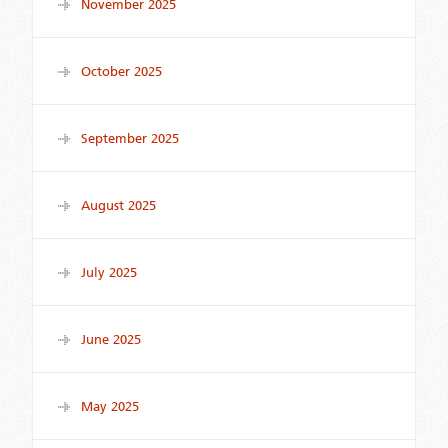
November 2025
October 2025
September 2025
August 2025
July 2025
June 2025
May 2025