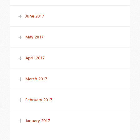
June 2017
May 2017
April 2017
March 2017
February 2017
January 2017