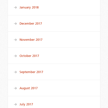
January 2018
December 2017
November 2017
October 2017
September 2017
August 2017
July 2017