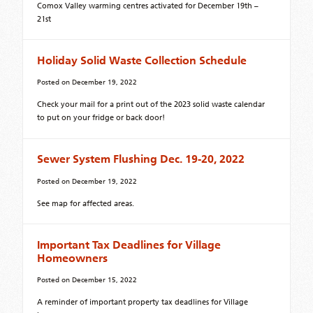
Comox Valley warming centres activated for December 19th –
21st
Holiday Solid Waste Collection Schedule
Posted on
December 19, 2022
Check your mail for a print out of the 2023 solid waste calendar
to put on your fridge or back door!
Sewer System Flushing Dec. 19-20, 2022
Posted on
December 19, 2022
See map for affected areas.
Important Tax Deadlines for Village
Homeowners
Posted on
December 15, 2022
A reminder of important property tax deadlines for Village