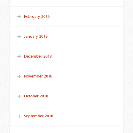
February 2019
January 2019
December 2018
November 2018
October 2018
September 2018