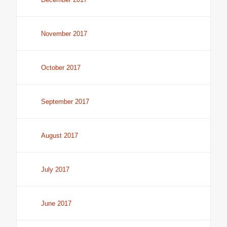
November 2017
October 2017
September 2017
August 2017
July 2017
June 2017