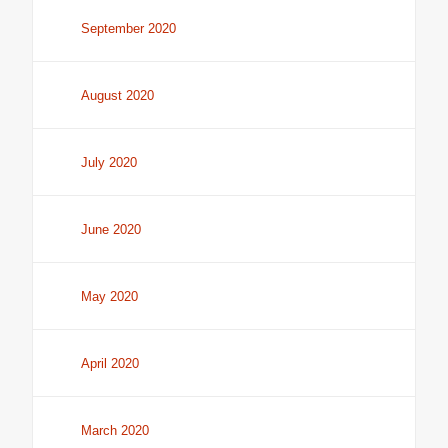
September 2020
August 2020
July 2020
June 2020
May 2020
April 2020
March 2020