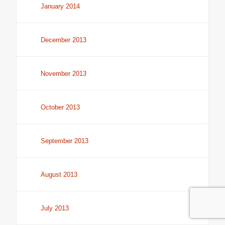
January 2014
December 2013
November 2013
October 2013
September 2013
August 2013
July 2013