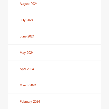
August 2024
July 2024
June 2024
May 2024
April 2024
March 2024
February 2024