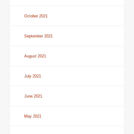
October 2021
September 2021
August 2021
July 2021
June 2021
May 2021