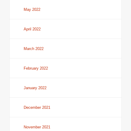
May 2022
April 2022
March 2022
February 2022
January 2022
December 2021
November 2021