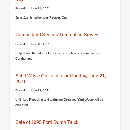
Posted on
June 21, 2021
June 21st is Indigenous Peoples Day.
Cumberland Seniors’ Recreation Survey
Posted on
June 18, 2021
Help shape the future of seniors’ recreation programming in
Cumberland.
Solid Waste Collection for Monday, June 21,
2021
Posted on
June 18, 2021
Unlimited Recycling and Unlimited Organics/Yard Waste will be
collected
Sale of 1998 Ford Dump Truck