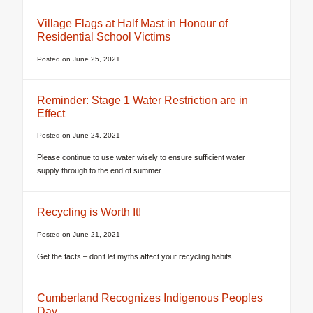
Village Flags at Half Mast in Honour of
Residential School Victims
Posted on
June 25, 2021
Reminder: Stage 1 Water Restriction are in
Effect
Posted on
June 24, 2021
Please continue to use water wisely to ensure sufficient water
supply through to the end of summer.
Recycling is Worth It!
Posted on
June 21, 2021
Get the facts – don’t let myths affect your recycling habits.
Cumberland Recognizes Indigenous Peoples
Day