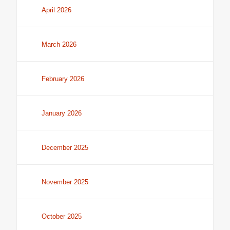
April 2026
March 2026
February 2026
January 2026
December 2025
November 2025
October 2025