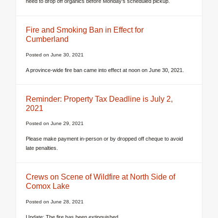
need to drop off organics before Monday’s scheduled pickup.
Fire and Smoking Ban in Effect for
Cumberland
Posted on
June 30, 2021
A province-wide fire ban came into effect at noon on June 30, 2021.
Reminder: Property Tax Deadline is July 2,
2021
Posted on
June 29, 2021
Please make payment in-person or by dropped off cheque to avoid
late penalties.
Crews on Scene of Wildfire at North Side of
Comox Lake
Posted on
June 28, 2021
Update: The fire has been extinguished.