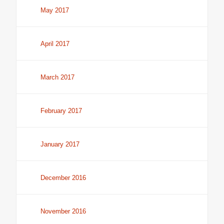
May 2017
April 2017
March 2017
February 2017
January 2017
December 2016
November 2016