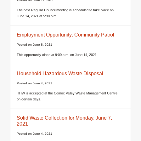
Posted on
June 11, 2021
The next Regular Council meeting is scheduled to take place on
June 14, 2021 at 5:30 p.m.
Employment Opportunity: Community Patrol
Posted on
June 8, 2021
This opportunity close at 9:00 a.m. on June 14, 2021
Household Hazardous Waste Disposal
Posted on
June 4, 2021
HHW is accepted at the Comox Valley Waste Management Centre
on certain days.
Solid Waste Collection for Monday, June 7,
2021
Posted on
June 4, 2021