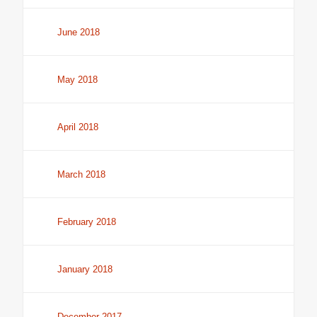
June 2018
May 2018
April 2018
March 2018
February 2018
January 2018
December 2017