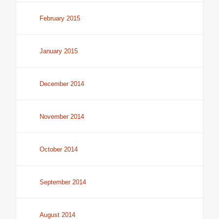
February 2015
January 2015
December 2014
November 2014
October 2014
September 2014
August 2014