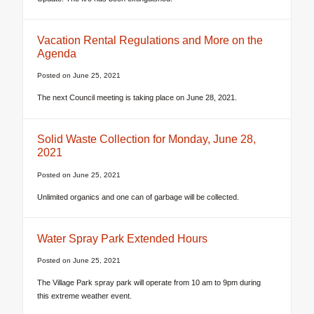
Vacation Rental Regulations and More on the
Agenda
Posted on
June 25, 2021
The next Council meeting is taking place on June 28, 2021.
Solid Waste Collection for Monday, June 28,
2021
Posted on
June 25, 2021
Unlimited organics and one can of garbage will be collected.
Water Spray Park Extended Hours
Posted on
June 25, 2021
The Village Park spray park will operate from 10 am to 9pm during
this extreme weather event.