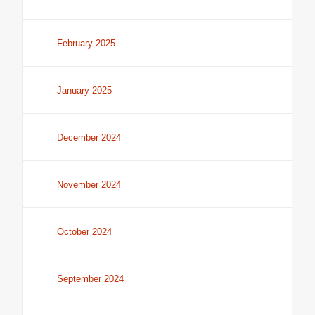
February 2025
January 2025
December 2024
November 2024
October 2024
September 2024