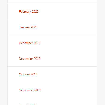
February 2020
January 2020
December 2019
November 2019
October 2019
September 2019