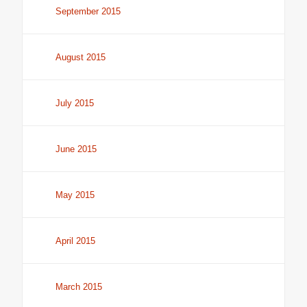
September 2015
August 2015
July 2015
June 2015
May 2015
April 2015
March 2015