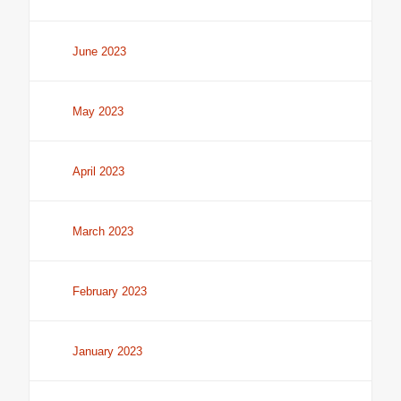
June 2023
May 2023
April 2023
March 2023
February 2023
January 2023