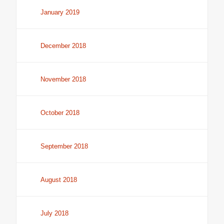
January 2019
December 2018
November 2018
October 2018
September 2018
August 2018
July 2018