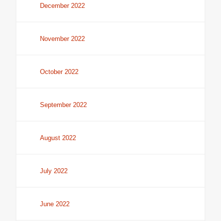
December 2022
November 2022
October 2022
September 2022
August 2022
July 2022
June 2022