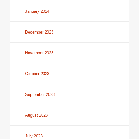
January 2024
December 2023
November 2023
October 2023
September 2023
August 2023
July 2023