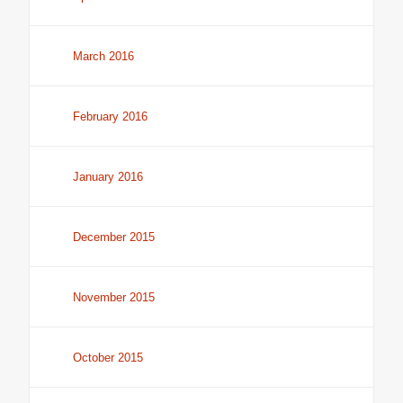
March 2016
February 2016
January 2016
December 2015
November 2015
October 2015