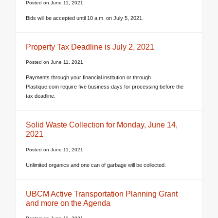
Posted on
June 11, 2021
Bids will be accepted until 10 a.m. on July 5, 2021.
Property Tax Deadline is July 2, 2021
Posted on
June 11, 2021
Payments through your financial institution or through
Plastique.com require five business days for processing before the
tax deadline.
Solid Waste Collection for Monday, June 14,
2021
Posted on
June 11, 2021
Unlimited organics and one can of garbage will be collected.
UBCM Active Transportation Planning Grant
and more on the Agenda