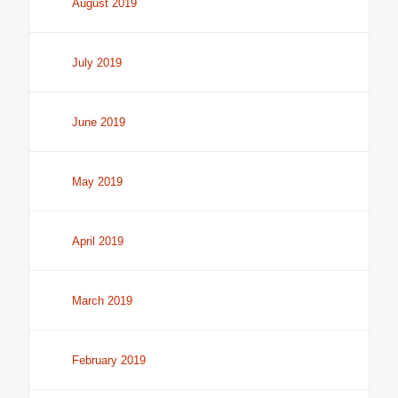
August 2019
July 2019
June 2019
May 2019
April 2019
March 2019
February 2019