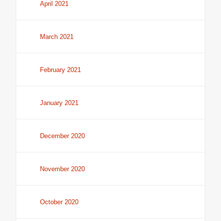
April 2021
March 2021
February 2021
January 2021
December 2020
November 2020
October 2020