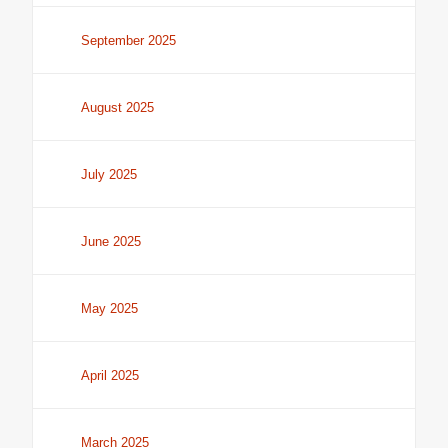
September 2025
August 2025
July 2025
June 2025
May 2025
April 2025
March 2025