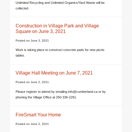
Unlimited Recycling and Unlimited Organics/Yard Waste will be
collected
Construction in Village Park and Village
Square on June 3, 2021
Posted on
June 3, 2021
Work is taking place to construct concrete pads for new picnic
tables.
Village Hall Meeting on June 7, 2021
Posted on
June 2, 2021
Please register to attend by emailing info@cumberland.ca or by
phoning the Village Office at 250-336-2291.
FireSmart Your Home
Posted on
June 2, 2021