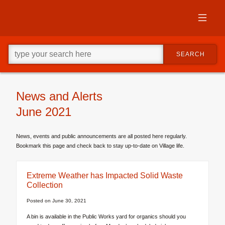
Skip
to
primary
content
Skip
Go
to
SEARCH
ahead
supplementary
and
content
type
what
your
News and Alerts
looking
June 2021
for
in
this
News, events and public announcements are all posted here regularly.
field.
Bookmark this page and check back to stay up-to-date on Village life.
Extreme Weather has Impacted Solid Waste
Collection
Posted on
June 30, 2021
A bin is available in the Public Works yard for organics should you