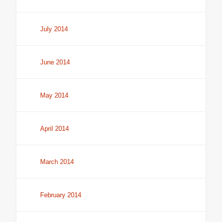
July 2014
June 2014
May 2014
April 2014
March 2014
February 2014