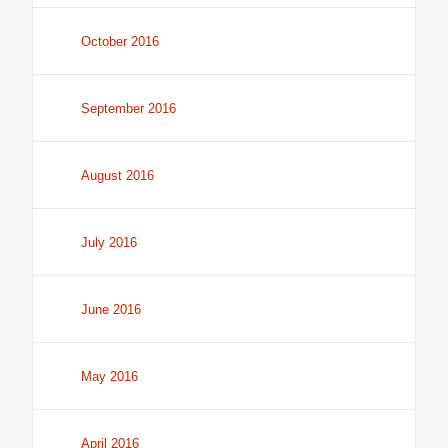
October 2016
September 2016
August 2016
July 2016
June 2016
May 2016
April 2016