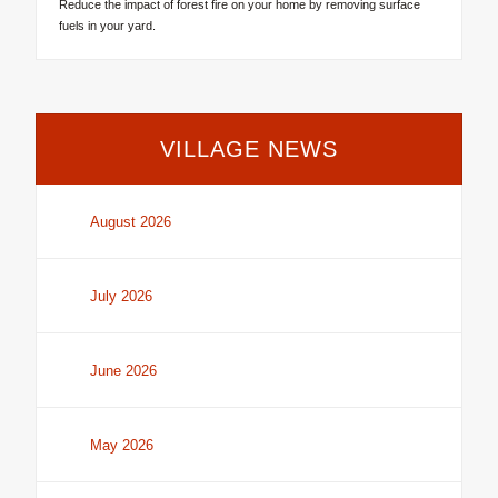
Reduce the impact of forest fire on your home by removing surface
fuels in your yard.
VILLAGE NEWS
August 2026
July 2026
June 2026
May 2026