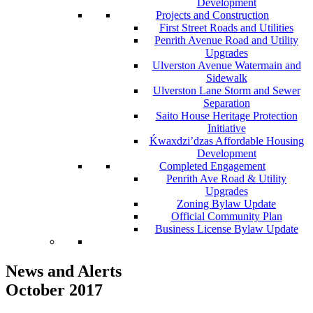
Development
Projects and Construction
First Street Roads and Utilities
Penrith Avenue Road and Utility
Upgrades
Ulverston Avenue Watermain and
Sidewalk
Ulverston Lane Storm and Sewer
Separation
Saito House Heritage Protection
Initiative
Ḱ
wa
x
dzi’dzas Affordable Housing
Development
Completed Engagement
Penrith Ave Road & Utility
Upgrades
Zoning Bylaw Update
Official Community Plan
Business License Bylaw Update
News and Alerts
October 2017