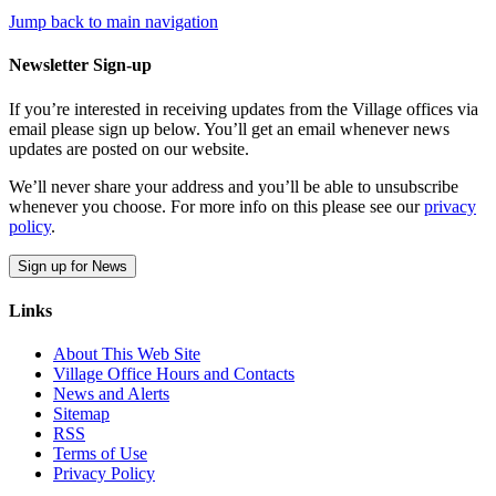
Jump back to main navigation
Newsletter Sign-up
If you’re interested in receiving updates from the Village offices via
email please sign up below. You’ll get an email whenever news
updates are posted on our website.
We’ll never share your address and you’ll be able to unsubscribe
whenever you choose. For more info on this please see our
privacy
policy
.
Sign up for News
Links
About This Web Site
Village Office Hours and Contacts
News and Alerts
Sitemap
RSS
Terms of Use
Privacy Policy