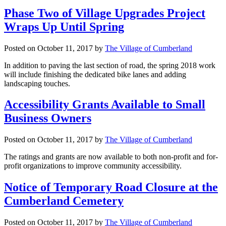
Phase Two of Village Upgrades Project
Wraps Up Until Spring
Posted on
October 11, 2017
by
The Village of Cumberland
In addition to paving the last section of road, the spring 2018 work
will include finishing the dedicated bike lanes and adding
landscaping touches.
Accessibility Grants Available to Small
Business Owners
Posted on
October 11, 2017
by
The Village of Cumberland
The ratings and grants are now available to both non-profit and for-
profit organizations to improve community accessibility.
Notice of Temporary Road Closure at the
Cumberland Cemetery
Posted on
October 11, 2017
by
The Village of Cumberland