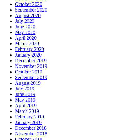
October 2020
September 2020
August 2020
July 2020
June 2020
May 2020
April 2020
March 2020
February 2020
January 2020
December 2019
November 2019
October 2019
September 2019
August 2019
July 2019
June 2019
May 2019
April 2019
March 2019
February 2019
January 2019
December 2018
November 2018
October 2018