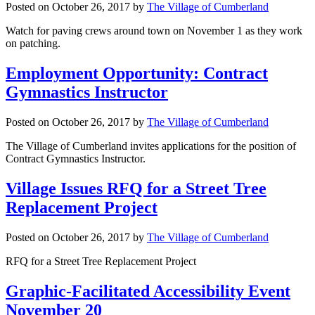
Posted on
October 26, 2017
by
The Village of Cumberland
Watch for paving crews around town on November 1 as they work
on patching.
Employment Opportunity: Contract
Gymnastics Instructor
Posted on
October 26, 2017
by
The Village of Cumberland
The Village of Cumberland invites applications for the position of
Contract Gymnastics Instructor.
Village Issues RFQ for a Street Tree
Replacement Project
Posted on
October 26, 2017
by
The Village of Cumberland
RFQ for a Street Tree Replacement Project
Graphic-Facilitated Accessibility Event
November 20