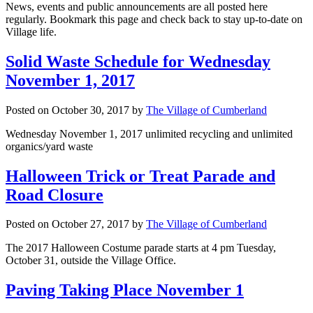
News, events and public announcements are all posted here
regularly. Bookmark this page and check back to stay up-to-date on
Village life.
Solid Waste Schedule for Wednesday
November 1, 2017
Posted on
October 30, 2017
by
The Village of Cumberland
Wednesday November 1, 2017 unlimited recycling and unlimited
organics/yard waste
Halloween Trick or Treat Parade and
Road Closure
Posted on
October 27, 2017
by
The Village of Cumberland
The 2017 Halloween Costume parade starts at 4 pm Tuesday,
October 31, outside the Village Office.
Paving Taking Place November 1