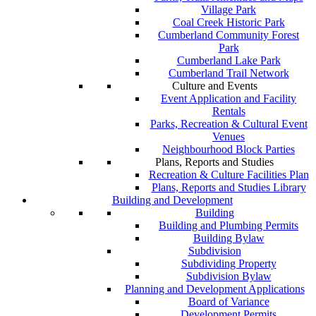
Village Park
Coal Creek Historic Park
Cumberland Community Forest
Park
Cumberland Lake Park
Cumberland Trail Network
Culture and Events
Event Application and Facility
Rentals
Parks, Recreation & Cultural Event
Venues
Neighbourhood Block Parties
Plans, Reports and Studies
Recreation & Culture Facilities Plan
Plans, Reports and Studies Library
Building and Development
Building
Building and Plumbing Permits
Building Bylaw
Subdivision
Subdividing Property
Subdivision Bylaw
Planning and Development Applications
Board of Variance
Development Permits