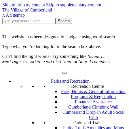
Skip to primary content
Skip to supplementary content
The Village of Cumberland
A
Sitemap
A
Go
Search
ahead
and
type
This website has been designed to navigate using word search.
what
your
Type what you’re looking for in the search box above.
looking
for
Can’t find the right words? Try something like
‘
council
in
’
or
‘
‘
or
‘
’
.
meetings
water restrictions
dog licenses
this
field.
Parks and Recreation
Recreation Centre
Fees, Hours & General Information
Programs & Registration
Financial Assistance
Cumberland Climbing Wall
Cumberland Drop-In Adult Social
Club
Parks and Trails
Parks, Trails Amenities and Maps