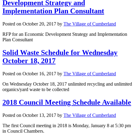
Development Strategy and
Implementation Plan Consultant
Posted on
October 20, 2017
by
The Village of Cumberland
RFP for an Economic Development Strategy and Implementation
Plan Consultant
Solid Waste Schedule for Wednesday
October 18, 2017
Posted on
October 16, 2017
by
The Village of Cumberland
On Wednesday October 18, 2017 unlimited recycling and unlimited
organics/yard waste to be collected
2018 Council Meeting Schedule Available
Posted on
October 13, 2017
by
The Village of Cumberland
The first Council meeting in 2018 is Monday, January 8 at 5:30 pm
in Council Chambers.