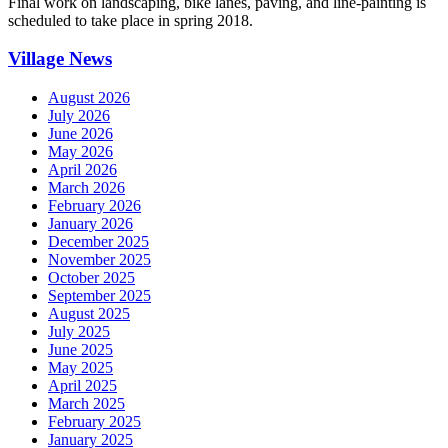
Final work on landscaping, bike lanes, paving, and line-painting is
scheduled to take place in spring 2018.
Village News
August 2026
July 2026
June 2026
May 2026
April 2026
March 2026
February 2026
January 2026
December 2025
November 2025
October 2025
September 2025
August 2025
July 2025
June 2025
May 2025
April 2025
March 2025
February 2025
January 2025