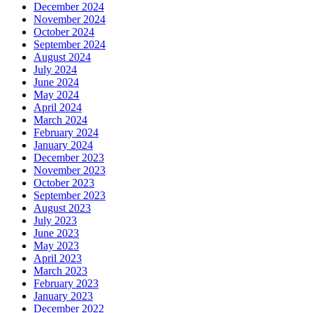
December 2024
November 2024
October 2024
September 2024
August 2024
July 2024
June 2024
May 2024
April 2024
March 2024
February 2024
January 2024
December 2023
November 2023
October 2023
September 2023
August 2023
July 2023
June 2023
May 2023
April 2023
March 2023
February 2023
January 2023
December 2022