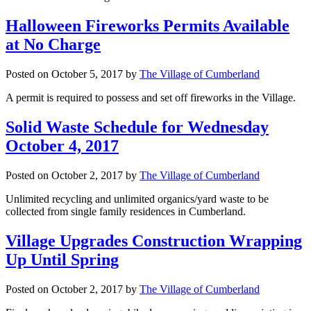
Halloween Fireworks Permits Available
at No Charge
Posted on
October 5, 2017
by
The Village of Cumberland
A permit is required to possess and set off fireworks in the Village.
Solid Waste Schedule for Wednesday
October 4, 2017
Posted on
October 2, 2017
by
The Village of Cumberland
Unlimited recycling and unlimited organics/yard waste to be
collected from single family residences in Cumberland.
Village Upgrades Construction Wrapping
Up Until Spring
Posted on
October 2, 2017
by
The Village of Cumberland