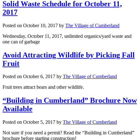
Solid Waste Schedule for October 11,
2017
Posted on
October 10, 2017
by
The Village of Cumberland
Wednesday, October 11, 2017, unlimited organics/yard waste and
one can of garbage
Avoid Attracting Wildlife by Picking Fall
Fruit
Posted on
October 6, 2017
by
The Village of Cumberland
Fruit trees attract bears and other wildlife.
“Building in Cumberland” Brochure Now
Available
Posted on
October 5, 2017
by
The Village of Cumberland
Not sure if you need a permit? Read the “Building in Cumberland”
brochure before starting construction!