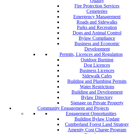
Quality
Fire Protection Services
Cemeteries
Emergency Management
Roads and Sidewalks
Parks and Recreation
Dogs and Animal Control
Bylaw Compliance
Business and Economic
Development
Permits, Licences and Regulation
Outdoor Burning
Dog Licences
Business Licences
Sidewalk Cafes
Building and Plumbing Permits
Water Restrictions
Building and Development
Bylaw Directory
Signage on Private Property
Community Engagement and Projects
Engagement Opportunities
Building Bylaw Update
Cumberland Forest Land Strategy
Amenity Cost Charge Program