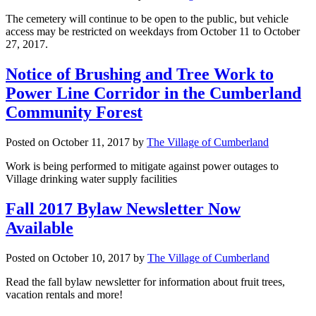
The cemetery will continue to be open to the public, but vehicle
access may be restricted on weekdays from October 11 to October
27, 2017.
Notice of Brushing and Tree Work to
Power Line Corridor in the Cumberland
Community Forest
Posted on
October 11, 2017
by
The Village of Cumberland
Work is being performed to mitigate against power outages to
Village drinking water supply facilities
Fall 2017 Bylaw Newsletter Now
Available
Posted on
October 10, 2017
by
The Village of Cumberland
Read the fall bylaw newsletter for information about fruit trees,
vacation rentals and more!