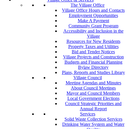
The Village Office
Village Office Hours and Contacts
Employment Opportunities
Make A Payment
Community Grant Program
Accessibility and Inclusion in the
Village
Resources for New Residents
Property Taxes and Utilities
Bid and Tender Notices
Village Projects and Construction
Budgets and Financial Planning
Bylaw Directory
Plans, Reports and Studies Library
Village Council
Meeting Agendas and Minutes
About Council Meetings
Mayor and Council Members
Local Government Elections
Council Strategic Priorities and
Annual Report
Services
Solid Waste Collection Services
Drinking Water System and Water