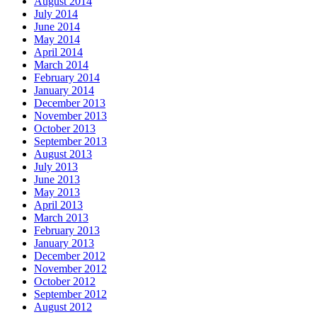
August 2014
July 2014
June 2014
May 2014
April 2014
March 2014
February 2014
January 2014
December 2013
November 2013
October 2013
September 2013
August 2013
July 2013
June 2013
May 2013
April 2013
March 2013
February 2013
January 2013
December 2012
November 2012
October 2012
September 2012
August 2012