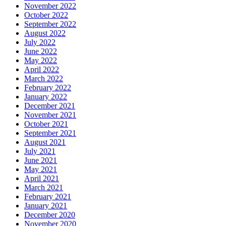
November 2022
October 2022
September 2022
August 2022
July 2022
June 2022
May 2022
April 2022
March 2022
February 2022
January 2022
December 2021
November 2021
October 2021
September 2021
August 2021
July 2021
June 2021
May 2021
April 2021
March 2021
February 2021
January 2021
December 2020
November 2020