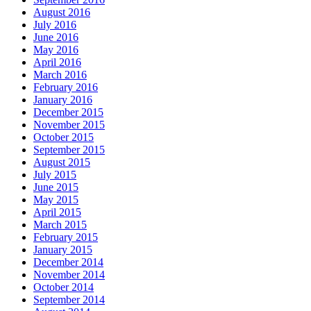
August 2016
July 2016
June 2016
May 2016
April 2016
March 2016
February 2016
January 2016
December 2015
November 2015
October 2015
September 2015
August 2015
July 2015
June 2015
May 2015
April 2015
March 2015
February 2015
January 2015
December 2014
November 2014
October 2014
September 2014