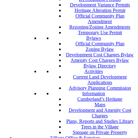
Development Variance Permits
Heritage Alteration Permit
Official Community Plan
Amendment
Rezoning/Zoning Amendments
Temporary Use Permit
Bylaws
Official Community Plan
Zoning Bylaw
Development Cost Charges Bylaw
Amenity Cost Charges Bylaw
Bylaw Directory
Activities
Current Land Development
Applications
Advisory Planning Commission
Information
Cumberland’s Heritage
Maps
Development and Amenity Cost
Charges
Plans, Reports and Studies Library
Trees in the Village
Signage on Private Property
Village Office & Services