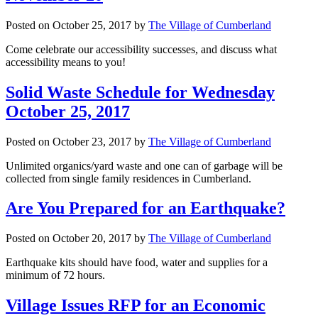
Posted on
October 25, 2017
by
The Village of Cumberland
Come celebrate our accessibility successes, and discuss what
accessibility means to you!
Solid Waste Schedule for Wednesday
October 25, 2017
Posted on
October 23, 2017
by
The Village of Cumberland
Unlimited organics/yard waste and one can of garbage will be
collected from single family residences in Cumberland.
Are You Prepared for an Earthquake?
Posted on
October 20, 2017
by
The Village of Cumberland
Earthquake kits should have food, water and supplies for a
minimum of 72 hours.
Village Issues RFP for an Economic