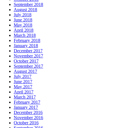
September 2018
August 2018
July 2018
June 2018
May 2018
April 2018
March 2018
February 2018
January 2018
December 2017
November 2017
October 2017
September 2017
August 2017
July 2017
June 2017
May 2017
April 2017
March 2017
February 2017
January 2017
December 2016
November 2016
October 2016
September 2016