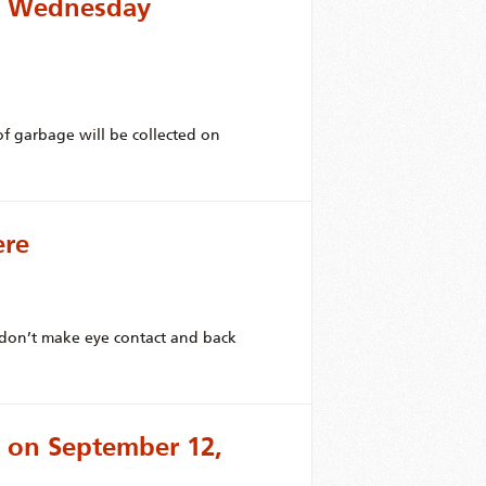
or Wednesday
f garbage will be collected on
ere
, don’t make eye contact and back
 on September 12,