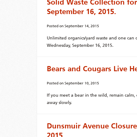
Solid Waste Collection f
September 16, 2015.
Posted on
September 14, 2015
Unlimited organics/yard waste and one can o
Wednesday, September 16, 2015.
Bears and Cougars Live H
Posted on
September 10, 2015
If you meet a bear in the wild, remain calm
away slowly.
Dunsmuir Avenue Closure
2015