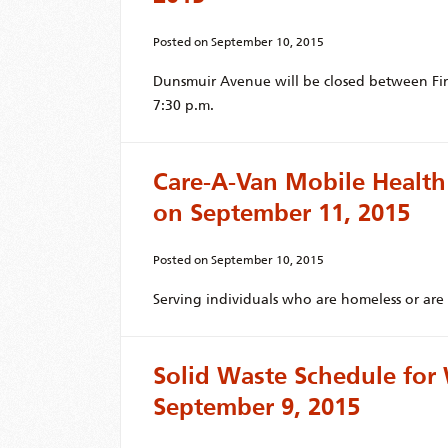
Posted on
September 10, 2015
Dunsmuir Avenue will be closed between Firs
7:30 p.m.
Care-A-Van Mobile Health
on September 11, 2015
Posted on
September 10, 2015
Serving individuals who are homeless or are 
Solid Waste Schedule fo
September 9, 2015