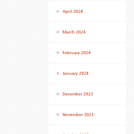
April 2024
March 2024
February 2024
January 2024
December 2023
November 2023