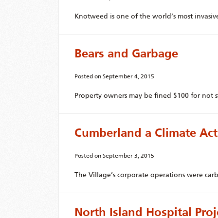
Knotweed is one of the world’s most invasive
Bears and Garbage
Posted on
September 4, 2015
Property owners may be fined $100 for not st
Cumberland a Climate Ac
Posted on
September 3, 2015
The Village’s corporate operations were car
North Island Hospital Pro