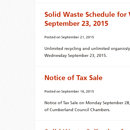
Solid Waste Schedule fo
September 23, 2015
Posted on
September 21, 2015
Unlimited recycling and unlimited organics/
Wednesday September 23, 2015.
Notice of Tax Sale
Posted on
September 16, 2015
Notice of Tax Sale on Monday September 28, 
of Cumberland Council Chambers.