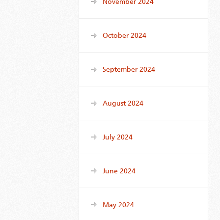
November 2024
October 2024
September 2024
August 2024
July 2024
June 2024
May 2024