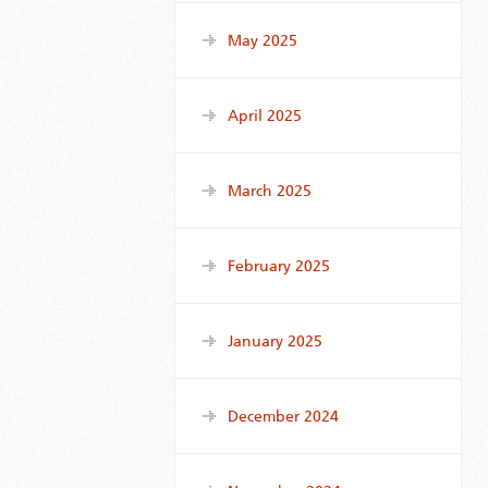
May 2025
April 2025
March 2025
February 2025
January 2025
December 2024