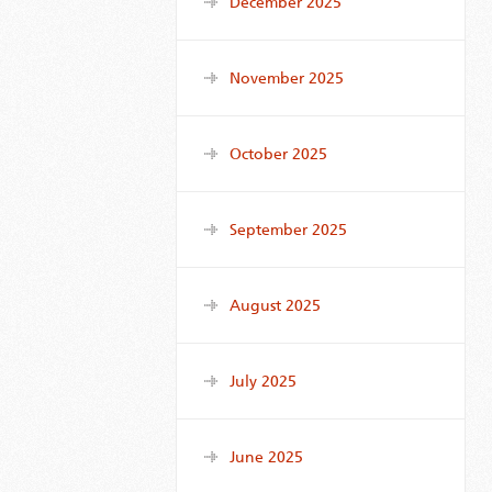
December 2025
November 2025
October 2025
September 2025
August 2025
July 2025
June 2025