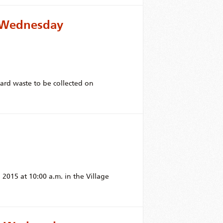
r Wednesday
yard waste to be collected on
2015 at 10:00 a.m. in the Village