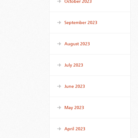
October 2023
September 2023
August 2023
July 2023
June 2023
May 2023
April 2023