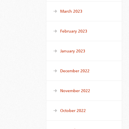
March 2023
February 2023
January 2023
December 2022
November 2022
October 2022