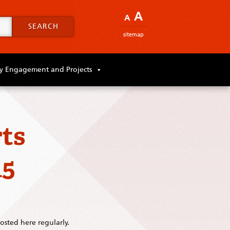
A
A
SEARCH
sitemap
 Engagement and Projects
ts
15
sted here regularly.