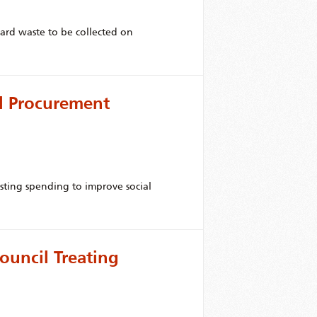
yard waste to be collected on
l Procurement
isting spending to improve social
ouncil Treating