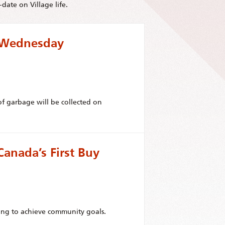
date on Village life.
r Wednesday
f garbage will be collected on
anada’s First Buy
ing to achieve community goals.