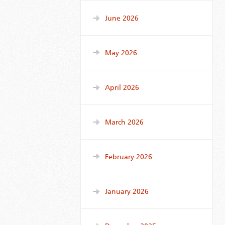
June 2026
May 2026
April 2026
March 2026
February 2026
January 2026