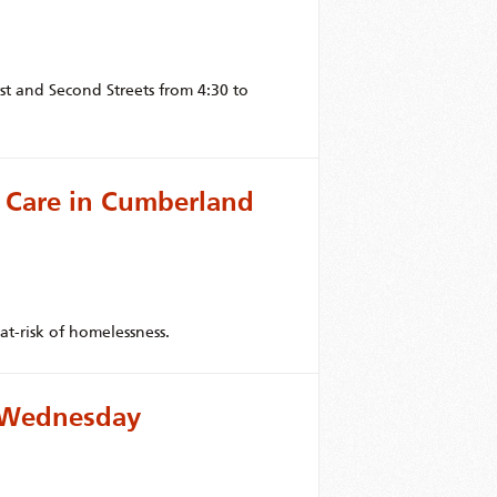
t and Second Streets from 4:30 to
 Care in Cumberland
at-risk of homelessness.
r Wednesday