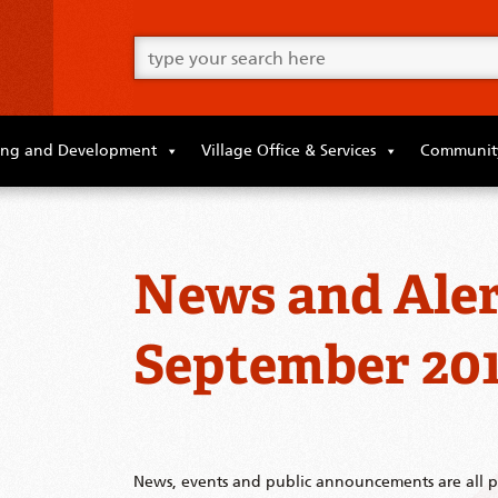
Go
ahead
and
type
what
your
looking
ing and Development
Village Office & Services
Community
for
in
this
field.
News and Aler
September 20
News, events and public announcements are all po