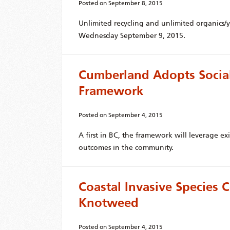
Posted on
September 8, 2015
Unlimited recycling and unlimited organics/
Wednesday September 9, 2015.
Cumberland Adopts Socia
Framework
Posted on
September 4, 2015
A first in BC, the framework will leverage ex
outcomes in the community.
Coastal Invasive Species C
Knotweed
Posted on
September 4, 2015