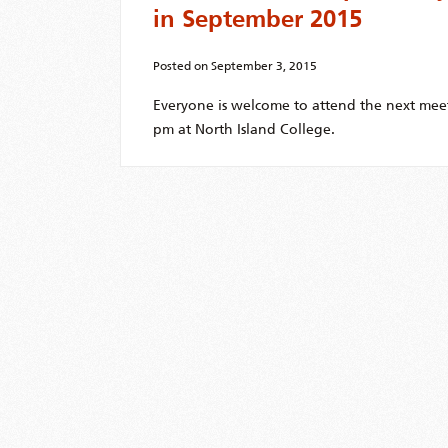
in September 2015
Posted on
September 3, 2015
Everyone is welcome to attend the next mee
pm at North Island College.