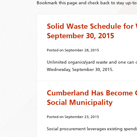
Bookmark this page and check back to stay up-to-
Solid Waste Schedule fo
September 30, 2015
Posted on
September 28, 2015
Unlimited organics/yard waste and one can o
Wednesday, September 30, 2015.
Cumberland Has Become C
Social Municipality
Posted on
September 23, 2015
Social procurement leverages existing spend