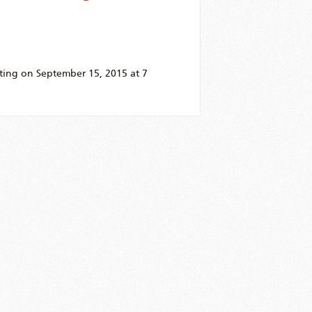
ting on September 15, 2015 at 7