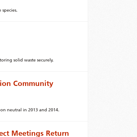
 species.
oring solid waste securely.
tion Community
bon neutral in 2013 and 2014.
ject Meetings Return