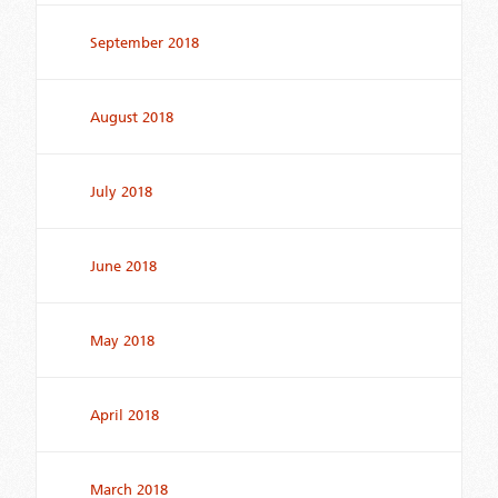
September 2018
August 2018
July 2018
June 2018
May 2018
April 2018
March 2018