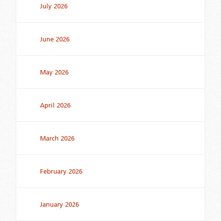
July 2026
June 2026
May 2026
April 2026
March 2026
February 2026
January 2026