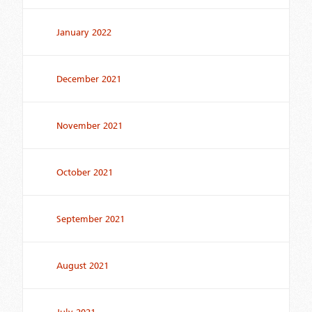
January 2022
December 2021
November 2021
October 2021
September 2021
August 2021