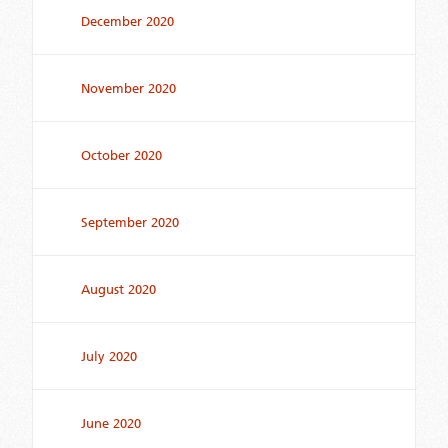
December 2020
November 2020
October 2020
September 2020
August 2020
July 2020
June 2020