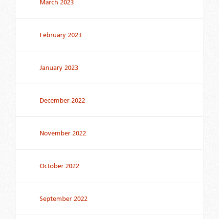
March 2023
February 2023
January 2023
December 2022
November 2022
October 2022
September 2022