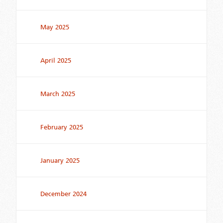
May 2025
April 2025
March 2025
February 2025
January 2025
December 2024