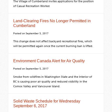
The Village of Cumberland invites applications for the position
of Casual Recreation Worker.
Land-Clearing Fires No Longer Permitted in
Cumberland
Posted on
September 5, 2017
This change does not affect backyard recreational fires, which
will be permitted again once the current burning ban is lifted.
Environment Canada Alert for Air Quality
Posted on
September 5, 2017
Smoke from wildfires in Washington State and the Interior of
BC is causing poor air quality and reduced visibility in the
Comox Valley and Vancouver Island.
Solid Waste Schedule for Wednesday
September 6, 2017