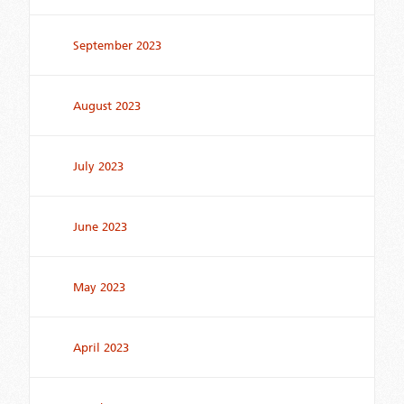
September 2023
August 2023
July 2023
June 2023
May 2023
April 2023