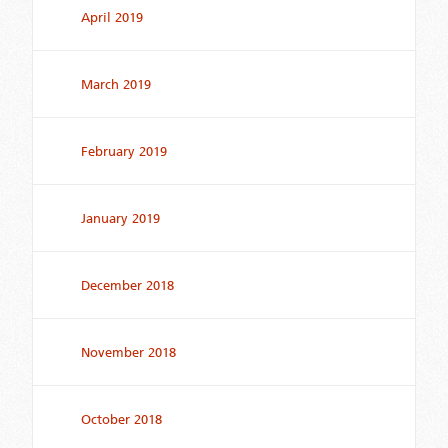
April 2019
March 2019
February 2019
January 2019
December 2018
November 2018
October 2018