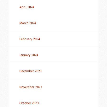
April 2024
March 2024
February 2024
January 2024
December 2023
November 2023
October 2023