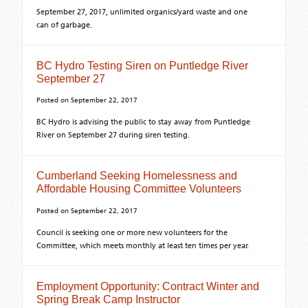
September 27, 2017, unlimited organics/yard waste and one
can of garbage.
BC Hydro Testing Siren on Puntledge River
September 27
Posted on
September 22, 2017
BC Hydro is advising the public to stay away from Puntledge
River on September 27 during siren testing.
Cumberland Seeking Homelessness and
Affordable Housing Committee Volunteers
Posted on
September 22, 2017
Council is seeking one or more new volunteers for the
Committee, which meets monthly at least ten times per year.
Employment Opportunity: Contract Winter and
Spring Break Camp Instructor