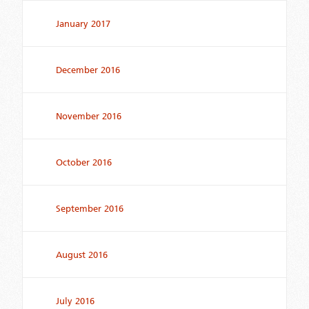
January 2017
December 2016
November 2016
October 2016
September 2016
August 2016
July 2016