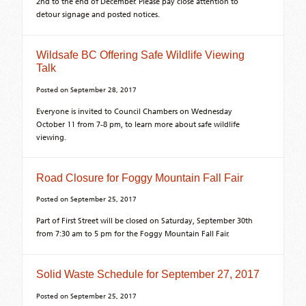
2nd to the end of December. Please pay close attention to
detour signage and posted notices.
Wildsafe BC Offering Safe Wildlife Viewing
Talk
Posted on
September 28, 2017
Everyone is invited to Council Chambers on Wednesday
October 11 from 7-8 pm, to learn more about safe wildlife
viewing.
Road Closure for Foggy Mountain Fall Fair
Posted on
September 25, 2017
Part of First Street will be closed on Saturday, September 30th
from 7:30 am to 5 pm for the Foggy Mountain Fall Fair.
Solid Waste Schedule for September 27, 2017
Posted on
September 25, 2017