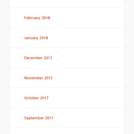
February 2018
January 2018
December 2017
November 2017
October 2017
September 2017