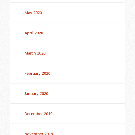
May 2020
April 2020
March 2020
February 2020
January 2020
December 2019
November 2019