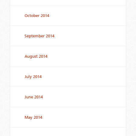
October 2014
September 2014
August 2014
July 2014
June 2014
May 2014