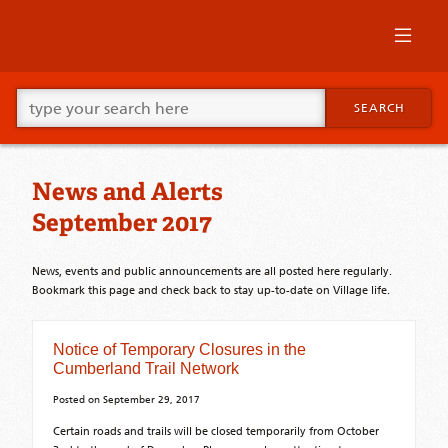
Skip
to
primary
content
Skip
Go
to
SEARCH
ahead
supplementary
and
content
type
what
News and Alerts
your
looking
September 2017
for
in
this
News, events and public announcements are all posted here regularly.
field.
Bookmark this page and check back to stay up-to-date on Village life.
Notice of Temporary Closures in the
Cumberland Trail Network
Posted on
September 29, 2017
Certain roads and trails will be closed temporarily from October