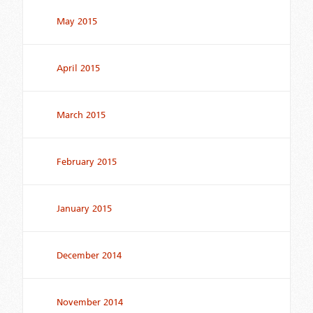
May 2015
April 2015
March 2015
February 2015
January 2015
December 2014
November 2014