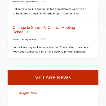
Posted on
September 5, 2017
Unlimited recycling and unlimited organics/yard waste to be
collected from single family residences in Cumberland.
Change to Shaw TV Council Meeting
Schedule
Posted on
September 1, 2017
Council meetings will now be aired on Shaw TV on Thursday at
noon and Sunday at 8 am on the week following a meeting.
VILLAGE NEWS
August 2026