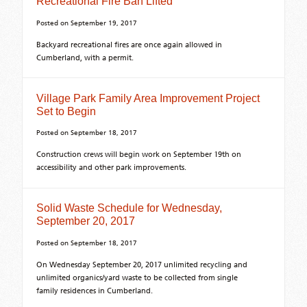
Recreational Fire Ban Lifted
Posted on
September 19, 2017
Backyard recreational fires are once again allowed in
Cumberland, with a permit.
Village Park Family Area Improvement Project
Set to Begin
Posted on
September 18, 2017
Construction crews will begin work on September 19th on
accessibility and other park improvements.
Solid Waste Schedule for Wednesday,
September 20, 2017
Posted on
September 18, 2017
On Wednesday September 20, 2017 unlimited recycling and
unlimited organics/yard waste to be collected from single
family residences in Cumberland.