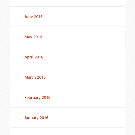
June 2016
May 2016
April 2016
March 2016
February 2016
January 2016