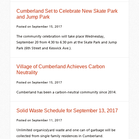
Cumberland Set to Celebrate New Skate Park
and Jump Park
Posted on
September 15, 2017
The community celebration will take place Wednesday,
September 20 from 4:30 to 6:30 pm at the Skate Park and Jump
Park (6th Street and Keswick Ave.).
Village of Cumberland Achieves Carbon
Neutrality
Posted on
September 15, 2017
Cumberland has been a carbon-neutral community since 2014.
Solid Waste Schedule for September 13, 2017
Posted on
September 11, 2017
Unlimited organics/yard waste and one can of garbage will be
collected from single family residences in Cumberland.