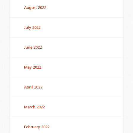
August 2022
July 2022
June 2022
May 2022
April 2022
March 2022
February 2022