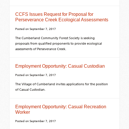
CCFS Issues Request for Proposal for
Perseverance Creek Ecological Assessments
Posted on
September 7, 2017
The Cumberland Community Forest Society is seeking
proposals from qualified proponents to provide ecological
assessments of Perseverance Creek.
Employment Opportunity: Casual Custodian
Posted on
September 7, 2017
The Village of Cumberland invites applications for the position
of Casual Custodian.
Employment Opportunity: Casual Recreation
Worker
Posted on
September 7, 2017