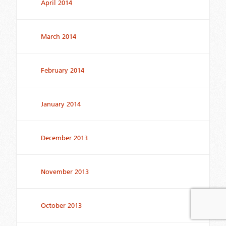
April 2014
March 2014
February 2014
January 2014
December 2013
November 2013
October 2013