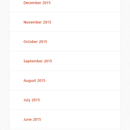
December 2015
November 2015
October 2015
September 2015
August 2015
July 2015
June 2015