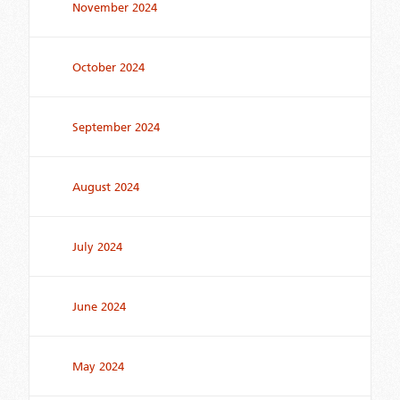
November 2024
October 2024
September 2024
August 2024
July 2024
June 2024
May 2024