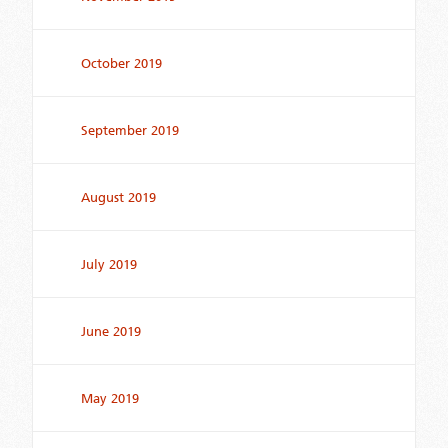
October 2019
September 2019
August 2019
July 2019
June 2019
May 2019