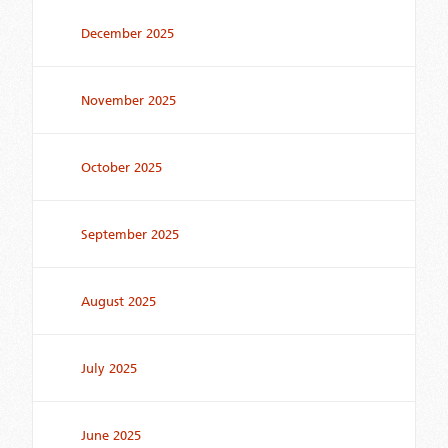
December 2025
November 2025
October 2025
September 2025
August 2025
July 2025
June 2025