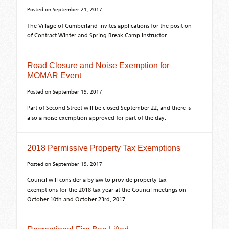
Posted on
September 21, 2017
The Village of Cumberland invites applications for the position
of Contract Winter and Spring Break Camp Instructor.
Road Closure and Noise Exemption for
MOMAR Event
Posted on
September 19, 2017
Part of Second Street will be closed September 22, and there is
also a noise exemption approved for part of the day.
2018 Permissive Property Tax Exemptions
Posted on
September 19, 2017
Council will consider a bylaw to provide property tax
exemptions for the 2018 tax year at the Council meetings on
October 10th and October 23rd, 2017.