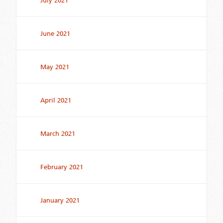
July 2021
June 2021
May 2021
April 2021
March 2021
February 2021
January 2021