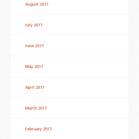
August 2017
July 2017
June 2017
May 2017
April 2017
March 2017
February 2017