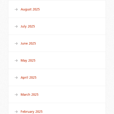
August 2025
July 2025
June 2025
May 2025
April 2025
March 2025
February 2025