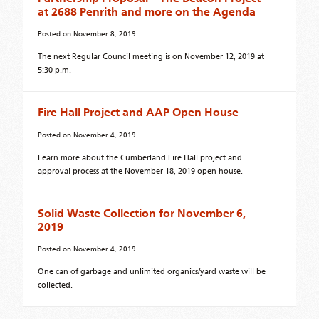
at 2688 Penrith and more on the Agenda
Posted on
November 8, 2019
The next Regular Council meeting is on November 12, 2019 at
5:30 p.m.
Fire Hall Project and AAP Open House
Posted on
November 4, 2019
Learn more about the Cumberland Fire Hall project and
approval process at the November 18, 2019 open house.
Solid Waste Collection for November 6,
2019
Posted on
November 4, 2019
One can of garbage and unlimited organics/yard waste will be
collected.