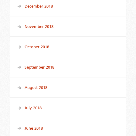
December 2018
November 2018
October 2018
September 2018
August 2018
July 2018
June 2018