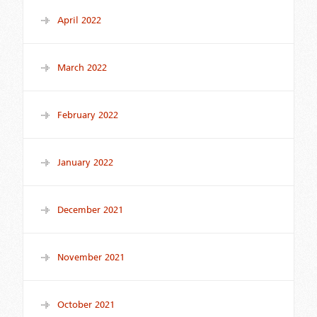
April 2022
March 2022
February 2022
January 2022
December 2021
November 2021
October 2021