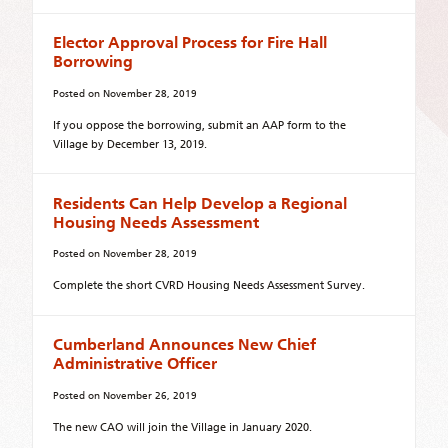
Elector Approval Process for Fire Hall
Borrowing
Posted on
November 28, 2019
If you oppose the borrowing, submit an AAP form to the
Village by December 13, 2019.
Residents Can Help Develop a Regional
Housing Needs Assessment
Posted on
November 28, 2019
Complete the short CVRD Housing Needs Assessment Survey.
Cumberland Announces New Chief
Administrative Officer
Posted on
November 26, 2019
The new CAO will join the Village in January 2020.