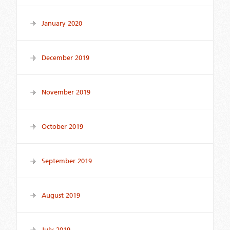
January 2020
December 2019
November 2019
October 2019
September 2019
August 2019
July 2019