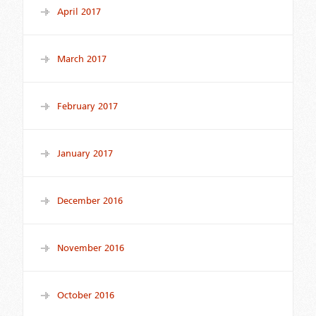
April 2017
March 2017
February 2017
January 2017
December 2016
November 2016
October 2016