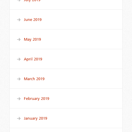
June 2019
May 2019
April 2019
March 2019
February 2019
January 2019