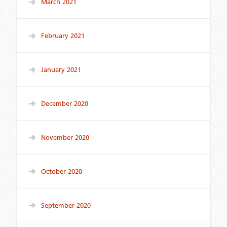
March 2021
February 2021
January 2021
December 2020
November 2020
October 2020
September 2020