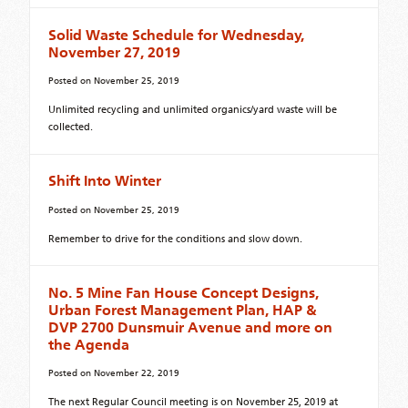
Solid Waste Schedule for Wednesday,
November 27, 2019
Posted on
November 25, 2019
Unlimited recycling and unlimited organics/yard waste will be
collected.
Shift Into Winter
Posted on
November 25, 2019
Remember to drive for the conditions and slow down.
No. 5 Mine Fan House Concept Designs,
Urban Forest Management Plan, HAP &
DVP 2700 Dunsmuir Avenue and more on
the Agenda
Posted on
November 22, 2019
The next Regular Council meeting is on November 25, 2019 at