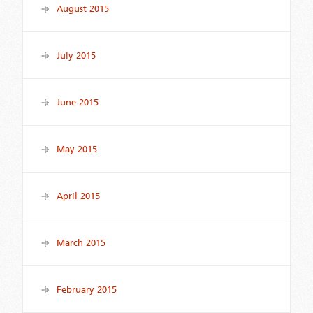
August 2015
July 2015
June 2015
May 2015
April 2015
March 2015
February 2015