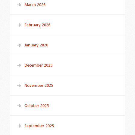
March 2026
February 2026
January 2026
December 2025
November 2025
October 2025
September 2025