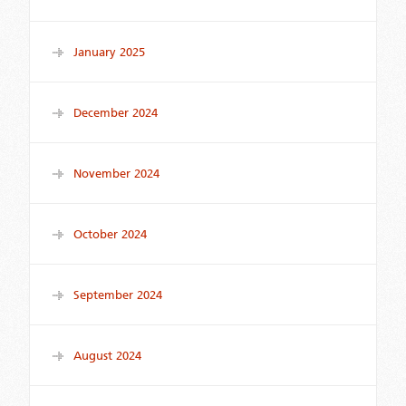
January 2025
December 2024
November 2024
October 2024
September 2024
August 2024