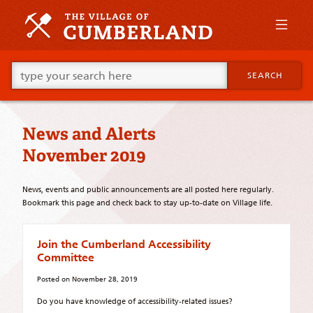
Skip
to
primary
content
Skip
Go
to
SEARCH
ahead
supplementary
and
content
type
what
News and Alerts
your
looking
November 2019
for
in
this
News, events and public announcements are all posted here regularly.
field.
Bookmark this page and check back to stay up-to-date on Village life.
Join the Cumberland Accessibility
Committee
Posted on
November 28, 2019
Do you have knowledge of accessibility-related issues?