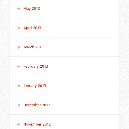
May 2013
April 2013
March 2013
February 2013
January 2013
December 2012
November 2012