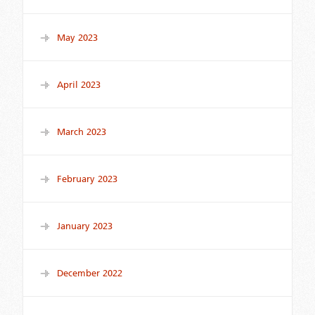
May 2023
April 2023
March 2023
February 2023
January 2023
December 2022