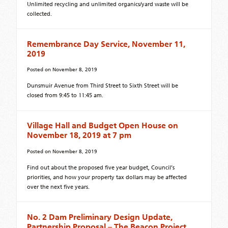
Unlimited recycling and unlimited organics/yard waste will be
collected.
Remembrance Day Service, November 11,
2019
Posted on
November 8, 2019
Dunsmuir Avenue from Third Street to Sixth Street will be
closed from 9:45 to 11:45 am.
Village Hall and Budget Open House on
November 18, 2019 at 7 pm
Posted on
November 8, 2019
Find out about the proposed five year budget, Council’s
priorities, and how your property tax dollars may be affected
over the next five years.
No. 2 Dam Preliminary Design Update,
Partnership Proposal – The Beacon Project