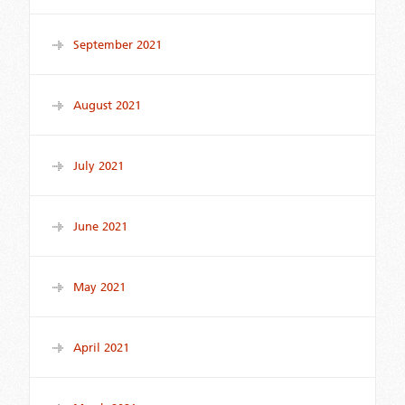
September 2021
August 2021
July 2021
June 2021
May 2021
April 2021