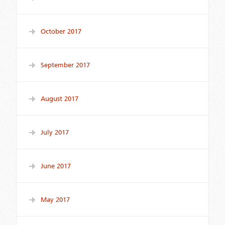
October 2017
September 2017
August 2017
July 2017
June 2017
May 2017