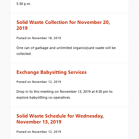
5:30 p.m.
Solid Waste Collection for November 20,
2019
Posted on
November 18, 2019
One can of garbage and unlimited organics/yard waste will be
collected.
Exchange Babysitting Services
Posted on
November 12, 2019
Drop in to this meeting on November 13, 2019 at 4:30 pm to
explore babysitting co-operatives.
Solid Waste Schedule for Wednesday,
November 13, 2019
Posted on
November 12, 2019