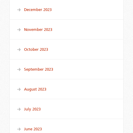
December 2023
November 2023
October 2023
September 2023
August 2023
July 2023
June 2023