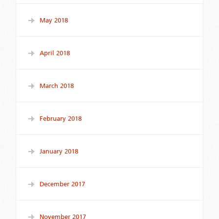
May 2018
April 2018
March 2018
February 2018
January 2018
December 2017
November 2017