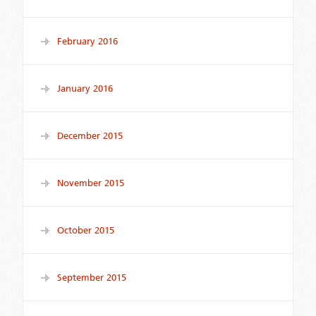
February 2016
January 2016
December 2015
November 2015
October 2015
September 2015