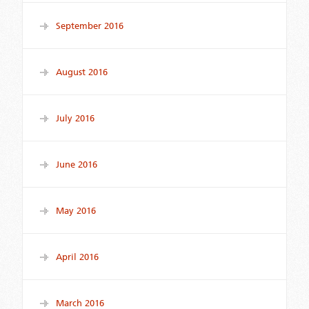
September 2016
August 2016
July 2016
June 2016
May 2016
April 2016
March 2016