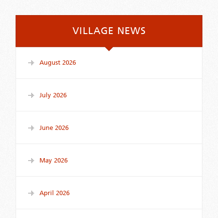
VILLAGE NEWS
August 2026
July 2026
June 2026
May 2026
April 2026