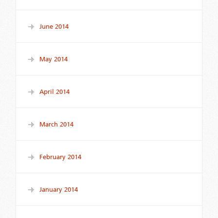
June 2014
May 2014
April 2014
March 2014
February 2014
January 2014