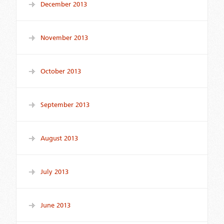
December 2013
November 2013
October 2013
September 2013
August 2013
July 2013
June 2013