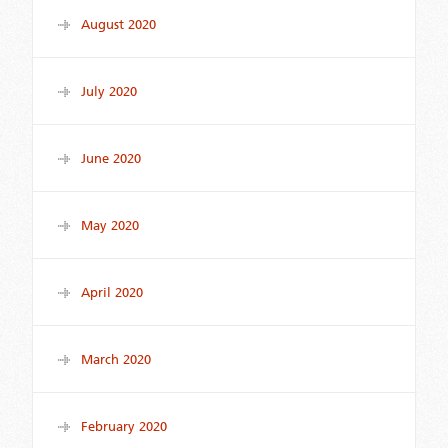
August 2020
July 2020
June 2020
May 2020
April 2020
March 2020
February 2020