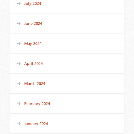
July 2024
June 2024
May 2024
April 2024
March 2024
February 2024
January 2024