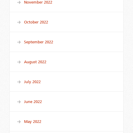
November 2022
October 2022
September 2022
August 2022
July 2022
June 2022
May 2022