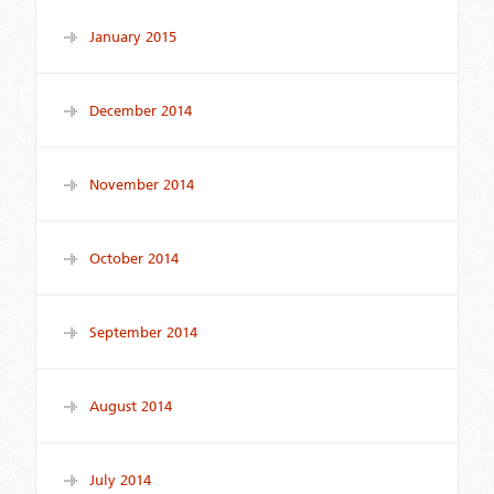
January 2015
December 2014
November 2014
October 2014
September 2014
August 2014
July 2014