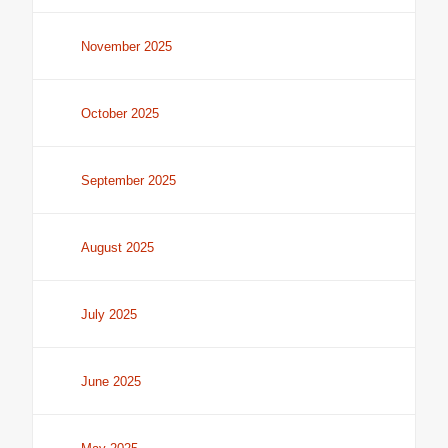
November 2025
October 2025
September 2025
August 2025
July 2025
June 2025