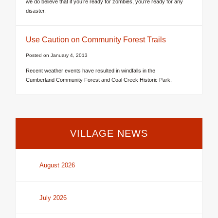
we do believe that if you’re ready for zombies, you’re ready for any
disaster.
Use Caution on Community Forest Trails
Posted on
January 4, 2013
Recent weather events have resulted in windfalls in the
Cumberland Community Forest and Coal Creek Historic Park.
VILLAGE NEWS
August 2026
July 2026