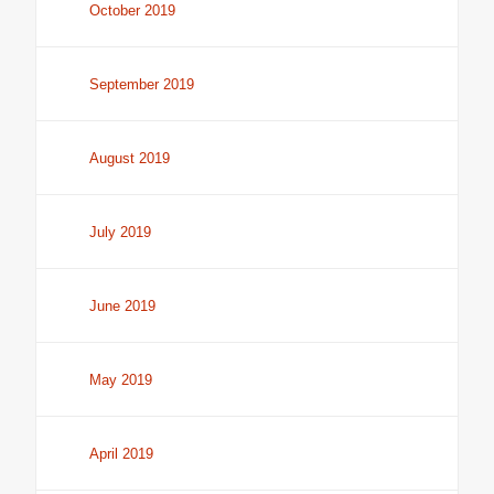
October 2019
September 2019
August 2019
July 2019
June 2019
May 2019
April 2019