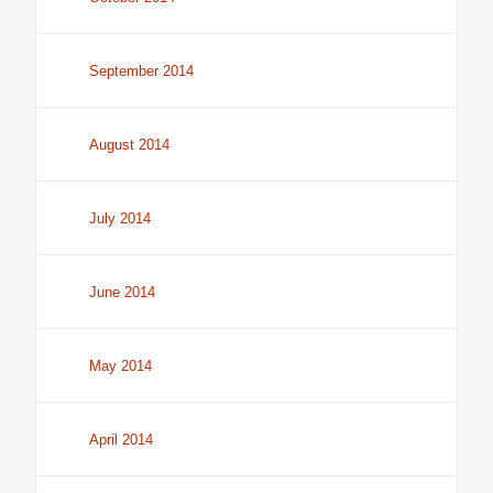
September 2014
August 2014
July 2014
June 2014
May 2014
April 2014