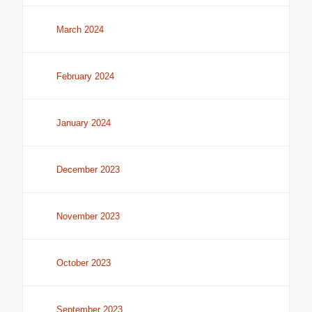
March 2024
February 2024
January 2024
December 2023
November 2023
October 2023
September 2023