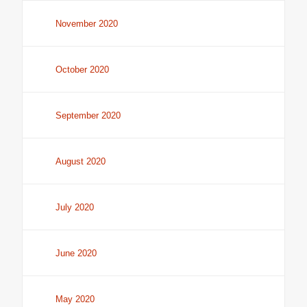
November 2020
October 2020
September 2020
August 2020
July 2020
June 2020
May 2020