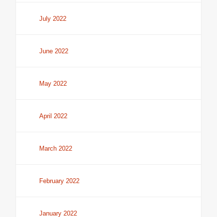
July 2022
June 2022
May 2022
April 2022
March 2022
February 2022
January 2022