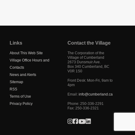
Jump
back
to
Links
Contact the Village
main
navigation
About This Web Site
The Corporation of the
Village of Cumberland
Village Office Hours and
2673 Dunsmuir Ave.
Box 340
Cumberland
,
BC
Contacts
V0R 1S0
News and Alerts
Front Desk: Mon-Fri, 9am to
Sitemap
4pm
RSS
Email:
info@cumberland.ca
Terms of Use
Privacy Policy
Phone:
250-336-2291
Fax
:
250-336-2321