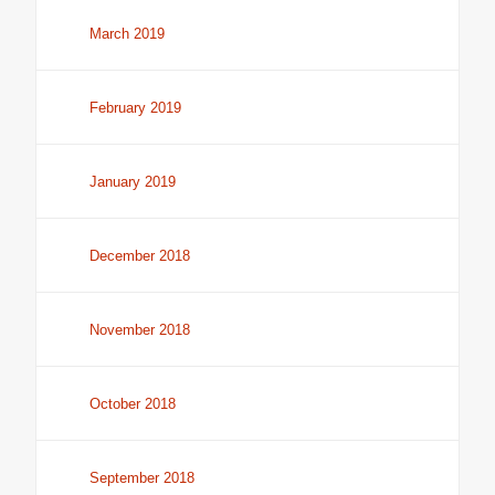
March 2019
February 2019
January 2019
December 2018
November 2018
October 2018
September 2018