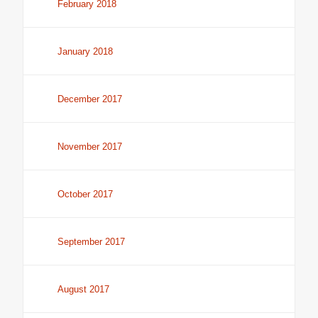
February 2018
January 2018
December 2017
November 2017
October 2017
September 2017
August 2017