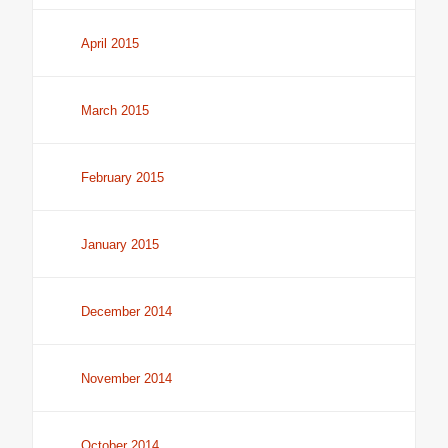
April 2015
March 2015
February 2015
January 2015
December 2014
November 2014
October 2014