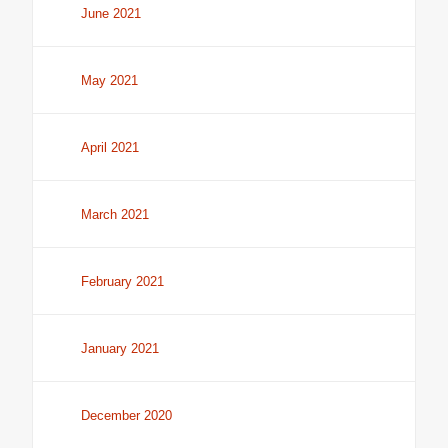
June 2021
May 2021
April 2021
March 2021
February 2021
January 2021
December 2020