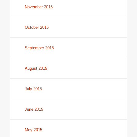
November 2015
October 2015
September 2015
August 2015
July 2015
June 2015
May 2015