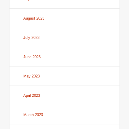
August 2023
July 2023
June 2023
May 2023
April 2023
March 2023