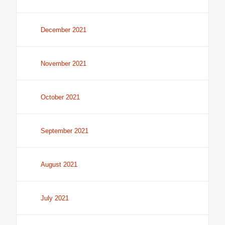
December 2021
November 2021
October 2021
September 2021
August 2021
July 2021