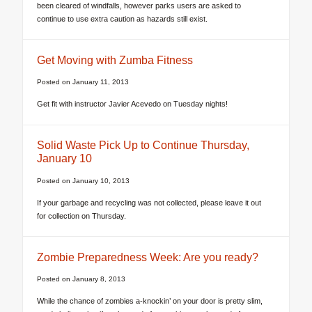
been cleared of windfalls, however parks users are asked to
continue to use extra caution as hazards still exist.
Get Moving with Zumba Fitness
Posted on
January 11, 2013
Get fit with instructor Javier Acevedo on Tuesday nights!
Solid Waste Pick Up to Continue Thursday,
January 10
Posted on
January 10, 2013
If your garbage and recycling was not collected, please leave it out
for collection on Thursday.
Zombie Preparedness Week: Are you ready?
Posted on
January 8, 2013
While the chance of zombies a-knockin’ on your door is pretty slim,