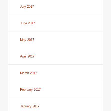
July 2017
June 2017
May 2017
April 2017
March 2017
February 2017
January 2017