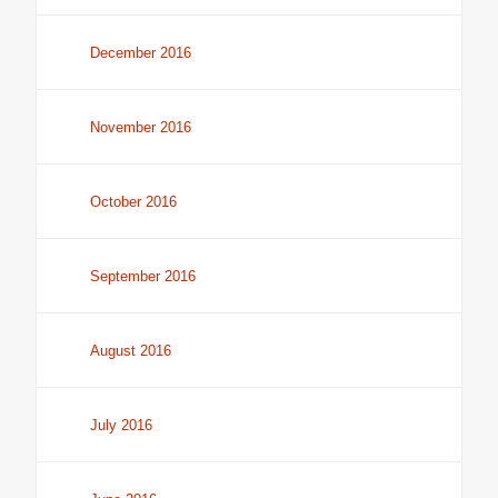
December 2016
November 2016
October 2016
September 2016
August 2016
July 2016