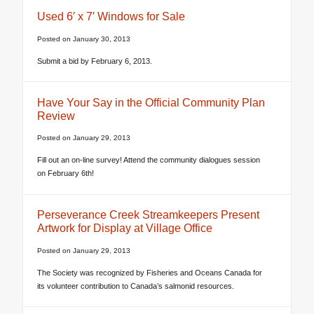
Used 6′ x 7′ Windows for Sale
Posted on
January 30, 2013
Submit a bid by February 6, 2013.
Have Your Say in the Official Community Plan
Review
Posted on
January 29, 2013
Fill out an on-line survey! Attend the community dialogues session
on February 6th!
Perseverance Creek Streamkeepers Present
Artwork for Display at Village Office
Posted on
January 29, 2013
The Society was recognized by Fisheries and Oceans Canada for
its volunteer contribution to Canada’s salmonid resources.