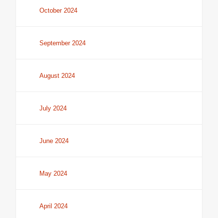
October 2024
September 2024
August 2024
July 2024
June 2024
May 2024
April 2024