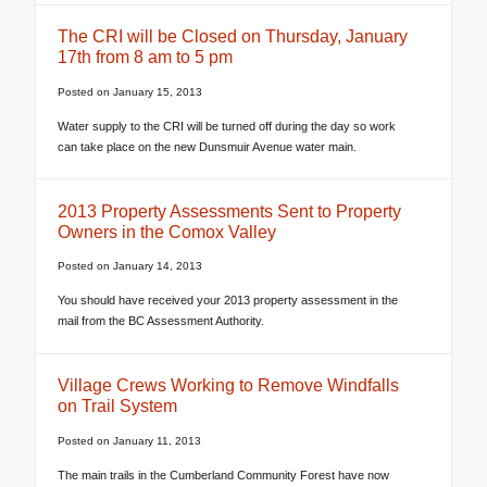
The CRI will be Closed on Thursday, January
17th from 8 am to 5 pm
Posted on
January 15, 2013
Water supply to the CRI will be turned off during the day so work
can take place on the new Dunsmuir Avenue water main.
2013 Property Assessments Sent to Property
Owners in the Comox Valley
Posted on
January 14, 2013
You should have received your 2013 property assessment in the
mail from the BC Assessment Authority.
Village Crews Working to Remove Windfalls
on Trail System
Posted on
January 11, 2013
The main trails in the Cumberland Community Forest have now