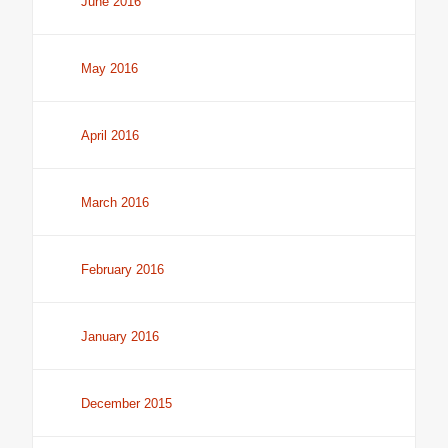
June 2016
May 2016
April 2016
March 2016
February 2016
January 2016
December 2015