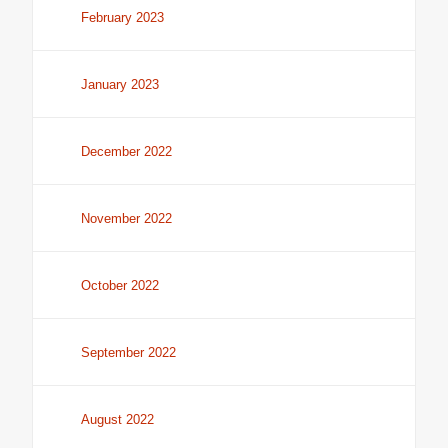
February 2023
January 2023
December 2022
November 2022
October 2022
September 2022
August 2022