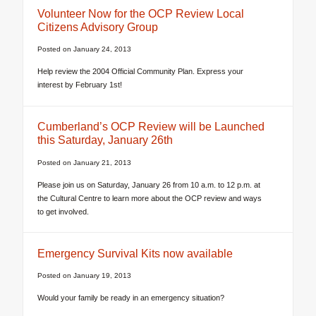
Volunteer Now for the OCP Review Local
Citizens Advisory Group
Posted on
January 24, 2013
Help review the 2004 Official Community Plan. Express your
interest by February 1st!
Cumberland’s OCP Review will be Launched
this Saturday, January 26th
Posted on
January 21, 2013
Please join us on Saturday, January 26 from 10 a.m. to 12 p.m. at
the Cultural Centre to learn more about the OCP review and ways
to get involved.
Emergency Survival Kits now available
Posted on
January 19, 2013
Would your family be ready in an emergency situation?