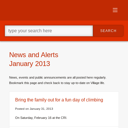
Skip
to
primary
content
Skip
Go
to
SEARCH
ahead
supplementary
and
content
type
what
your
News and Alerts
looking
January 2013
for
in
this
News, events and public announcements are all posted here regularly.
field.
Bookmark this page and check back to stay up-to-date on Village life.
Bring the family out for a fun day of climbing
Posted on
January 31, 2013
On Saturday, February 16 at the CRI.