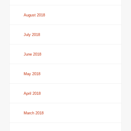
August 2018
July 2018
June 2018
May 2018
April 2018
March 2018