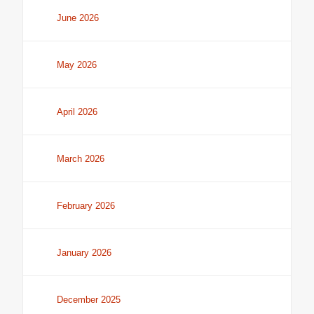
June 2026
May 2026
April 2026
March 2026
February 2026
January 2026
December 2025