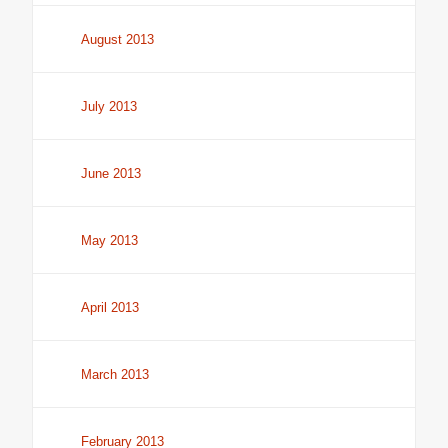
August 2013
July 2013
June 2013
May 2013
April 2013
March 2013
February 2013