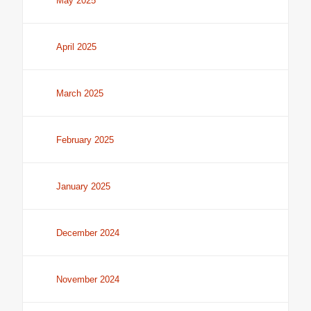
May 2025
April 2025
March 2025
February 2025
January 2025
December 2024
November 2024