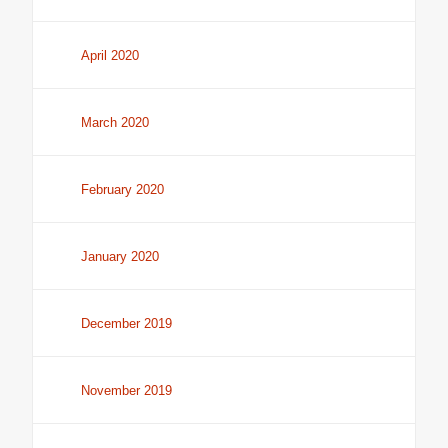
April 2020
March 2020
February 2020
January 2020
December 2019
November 2019