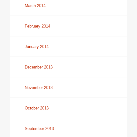
March 2014
February 2014
January 2014
December 2013
November 2013
October 2013
September 2013