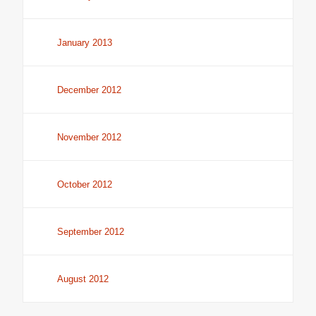
January 2013
December 2012
November 2012
October 2012
September 2012
August 2012