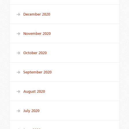
December 2020
November 2020
October 2020
September 2020
August 2020
July 2020