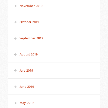
November 2019
October 2019
September 2019
August 2019
July 2019
June 2019
May 2019