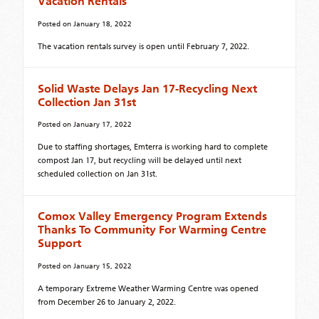
Vacation Rentals
Posted on
January 18, 2022
The vacation rentals survey is open until February 7, 2022.
Solid Waste Delays Jan 17-Recycling Next
Collection Jan 31st
Posted on
January 17, 2022
Due to staffing shortages, Emterra is working hard to complete
compost Jan 17, but recycling will be delayed until next
scheduled collection on Jan 31st.
Comox Valley Emergency Program Extends
Thanks To Community For Warming Centre
Support
Posted on
January 15, 2022
A temporary Extreme Weather Warming Centre was opened
from December 26 to January 2, 2022.