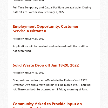
Full Time Temporary and Casual Positions are available. Closing
date 10 a.m. Wednesday February 2, 2022.
Employment Opportunity: Customer
Service Assistant II
Posted on
January 21, 2022
Applications will be received and reviewed until the position
has been filled.
Solid Waste Drop off Jan 18-20, 2022
Posted on
January 18, 2022
Compost can be dropped off outside the Emterra Yard 2982
Ulverston Ave and a recycling bin will be placed at CRI parking
lot. These can both be accessed until Friday morning at 7am.
Community Asked to Provide Input on