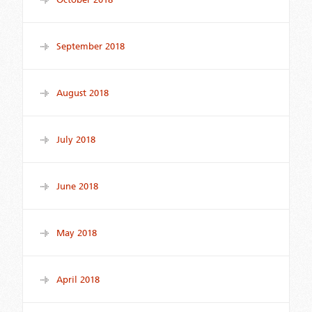
September 2018
August 2018
July 2018
June 2018
May 2018
April 2018