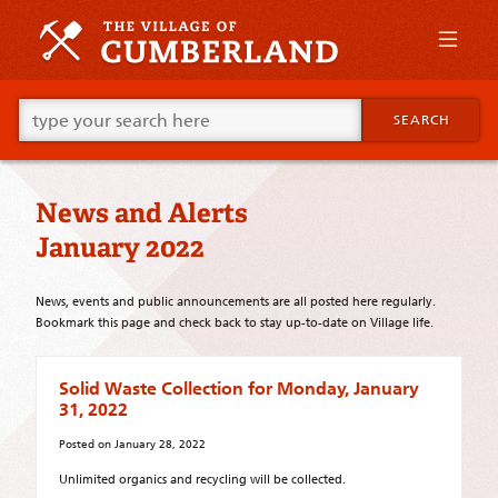
Skip
to
primary
content
Skip
Go
to
SEARCH
ahead
supplementary
and
content
type
what
News and Alerts
your
looking
January 2022
for
in
this
News, events and public announcements are all posted here regularly.
field.
Bookmark this page and check back to stay up-to-date on Village life.
Solid Waste Collection for Monday, January
31, 2022
Posted on
January 28, 2022
Unlimited organics and recycling will be collected.