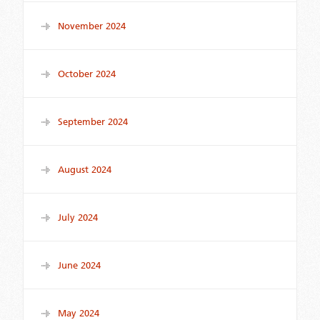
November 2024
October 2024
September 2024
August 2024
July 2024
June 2024
May 2024