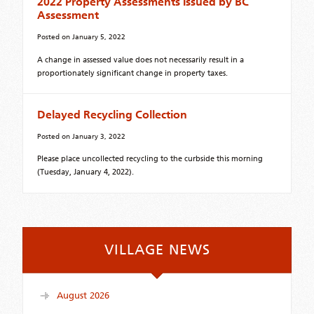
2022 Property Assessments Issued by BC
Assessment
Posted on
January 5, 2022
A change in assessed value does not necessarily result in a
proportionately significant change in property taxes.
Delayed Recycling Collection
Posted on
January 3, 2022
Please place uncollected recycling to the curbside this morning
(Tuesday, January 4, 2022).
VILLAGE NEWS
August 2026