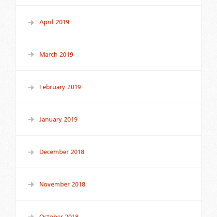
April 2019
March 2019
February 2019
January 2019
December 2018
November 2018
October 2018