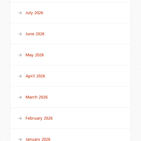
July 2026
June 2026
May 2026
April 2026
March 2026
February 2026
January 2026