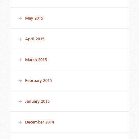
May 2015
April 2015
March 2015
February 2015
January 2015
December 2014