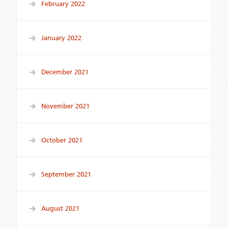
February 2022
January 2022
December 2021
November 2021
October 2021
September 2021
August 2021