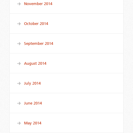
November 2014
October 2014
September 2014
August 2014
July 2014
June 2014
May 2014