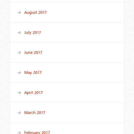
August 2017
July 2017
June 2017
May 2017
April 2017
March 2017
February 2017