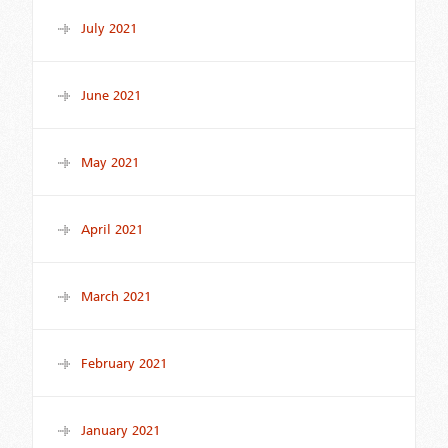
July 2021
June 2021
May 2021
April 2021
March 2021
February 2021
January 2021