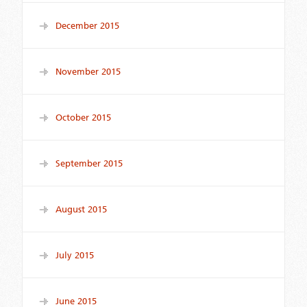
December 2015
November 2015
October 2015
September 2015
August 2015
July 2015
June 2015