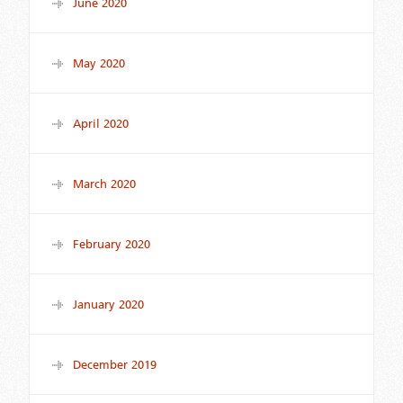
June 2020
May 2020
April 2020
March 2020
February 2020
January 2020
December 2019