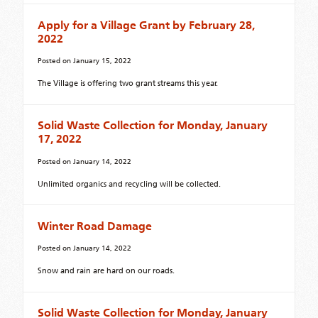
Apply for a Village Grant by February 28,
2022
Posted on
January 15, 2022
The Village is offering two grant streams this year.
Solid Waste Collection for Monday, January
17, 2022
Posted on
January 14, 2022
Unlimited organics and recycling will be collected.
Winter Road Damage
Posted on
January 14, 2022
Snow and rain are hard on our roads.
Solid Waste Collection for Monday, January