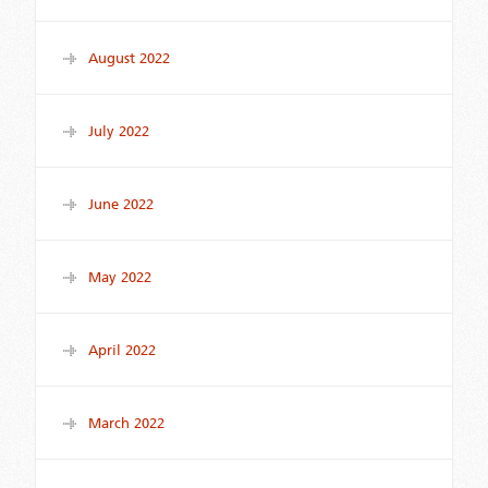
August 2022
July 2022
June 2022
May 2022
April 2022
March 2022