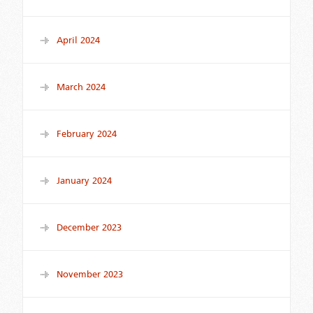
April 2024
March 2024
February 2024
January 2024
December 2023
November 2023