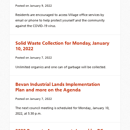
Posted on
January 9, 2022
Residents are encouraged to access Village office services by
email or phone to help protect yourself and the community
against the COVID-19 virus.
Solid Waste Collection for Monday, January
10, 2022
Posted on
January 7, 2022
Unlimited organics and one can of garbage will be collected.
Bevan Industrial Lands Implementation
Plan and more on the Agenda
Posted on
January 7, 2022
The next council meeting is scheduled for Monday, January 10,
2022, at 5:30 p.m.