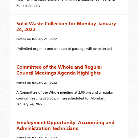
Rd late January.
Solid Waste Collection for Monday, January
24, 2022
Posted on
January 21, 2022
Unlimited organics and one can of garbage will be collected.
Committee of the Whole and Regular
Council Meetings Agenda Highlights
Posted on
January 21, 2022
A Committee of the Whole meeting at 2:00 pm and a regular
council meeting at 5:30 p.m. are scheduled for Monday,
January 24, 2022.
Employment Opportunity: Accounting and
Administration Technicians
Posted on
January 21, 2022