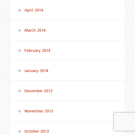
April 2014
March 2014
February 2014
January 2014
December 2013
November 2013
October 2013