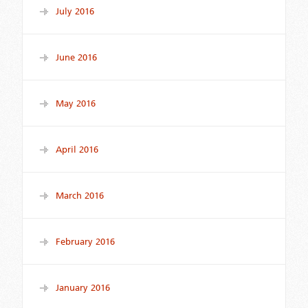
July 2016
June 2016
May 2016
April 2016
March 2016
February 2016
January 2016