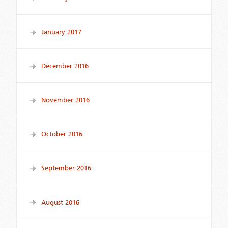
January 2017
December 2016
November 2016
October 2016
September 2016
August 2016