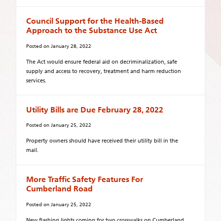
Council Support for the Health-Based
Approach to the Substance Use Act
Posted on
January 28, 2022
The Act would ensure federal aid on decriminalization, safe
supply and access to recovery, treatment and harm reduction
services.
Utility Bills are Due February 28, 2022
Posted on
January 25, 2022
Property owners should have received their utility bill in the
mail.
More Traffic Safety Features For
Cumberland Road
Posted on
January 25, 2022
New flashing lights coming for two crosswalks on Cumberland