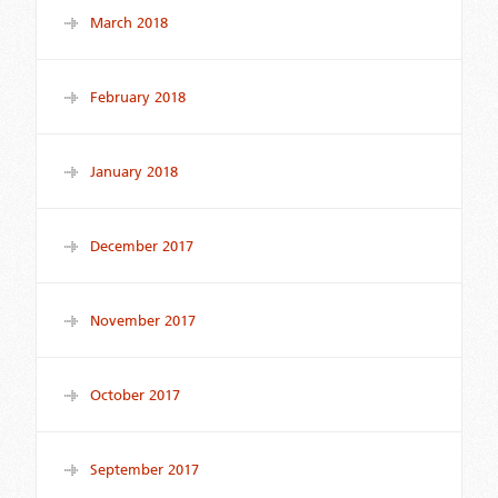
March 2018
February 2018
January 2018
December 2017
November 2017
October 2017
September 2017