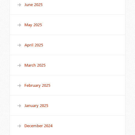
June 2025
May 2025
April 2025
March 2025
February 2025
January 2025
December 2024