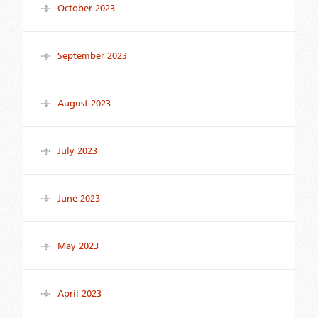
October 2023
September 2023
August 2023
July 2023
June 2023
May 2023
April 2023