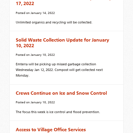
17, 2022
Posted on
January 14, 2022
Unlimited organics and recycling will be collected.
Solid Waste Collection Update for January
10, 2022
Posted on
January 10, 2022
Emterra will be picking up missed garbage collection
Wednesday Jan 12, 2022. Compost will get collected next
Monday.
Crews Continue on Ice and Snow Control
Posted on
January 10, 2022
The focus this week is ice control and flood prevention.
Access to Village Office Services