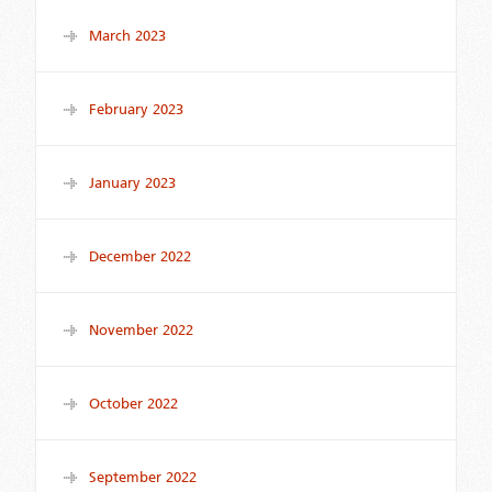
March 2023
February 2023
January 2023
December 2022
November 2022
October 2022
September 2022