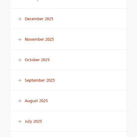
December 2025
November 2025
October 2025
September 2025
August 2025
July 2025