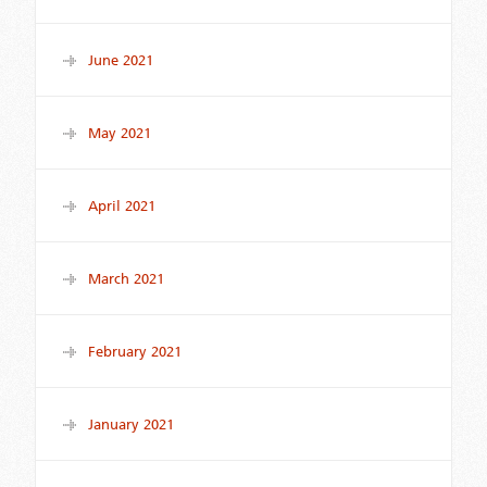
June 2021
May 2021
April 2021
March 2021
February 2021
January 2021