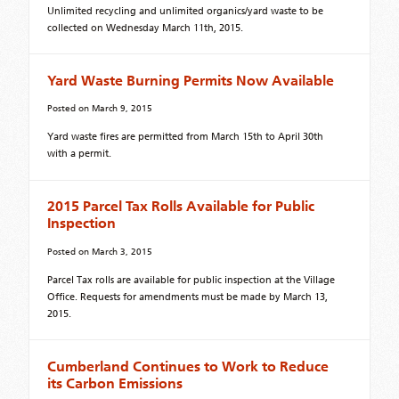
Unlimited recycling and unlimited organics/yard waste to be
collected on Wednesday March 11th, 2015.
Yard Waste Burning Permits Now Available
Posted on
March 9, 2015
Yard waste fires are permitted from March 15th to April 30th
with a permit.
2015 Parcel Tax Rolls Available for Public
Inspection
Posted on
March 3, 2015
Parcel Tax rolls are available for public inspection at the Village
Office. Requests for amendments must be made by March 13,
2015.
Cumberland Continues to Work to Reduce
its Carbon Emissions