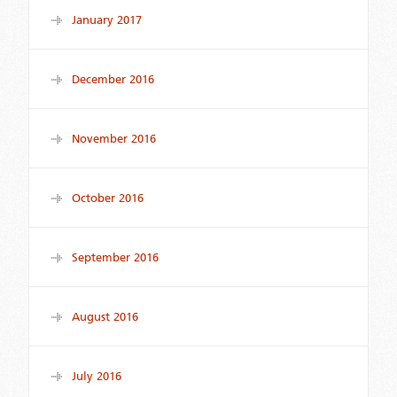
January 2017
December 2016
November 2016
October 2016
September 2016
August 2016
July 2016