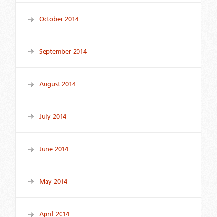
October 2014
September 2014
August 2014
July 2014
June 2014
May 2014
April 2014