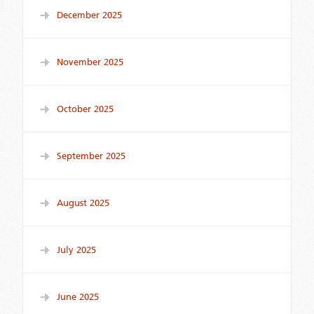
December 2025
November 2025
October 2025
September 2025
August 2025
July 2025
June 2025