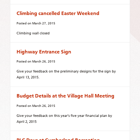
Climbing cancelled Easter Weekend
Posted on
March 27, 2015
Climbing wall closed
Highway Entrance Sign
Posted on
March 26, 2015
Give your feedback on the preliminary designs for the sign by
April 13, 2015.
Budget Details at the Village Hall Meeting
Posted on
March 26, 2015
Give your feedback on this year’s five year financial plan by
April 2, 2015