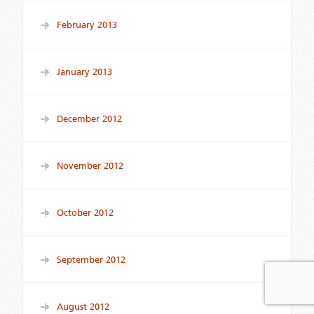
February 2013
January 2013
December 2012
November 2012
October 2012
September 2012
August 2012