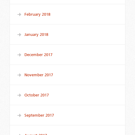
February 2018
January 2018
December 2017
November 2017
October 2017
September 2017