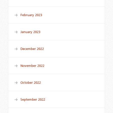
February 2023
January 2023
December 2022
November 2022
October 2022
September 2022