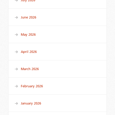
July 2026
June 2026
May 2026
April 2026
March 2026
February 2026
January 2026