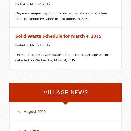
Posted on
March 2, 2015
Organics composting through curbside solid waste collection
reduced carbon emissions by 126 tonnes in 2014.
Solid Waste Schedule for March 4, 2015
Posted on
March 2, 2015
Unlimited organics/yard waste and one can of garbage will be
collected on Wednesday, March 4, 2015.
VILLAGE NEWS
August 2026