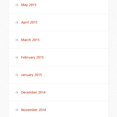
May 2015
April 2015
March 2015
February 2015
January 2015
December 2014
November 2014