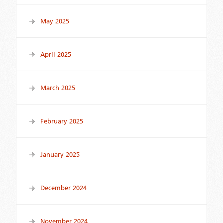
May 2025
April 2025
March 2025
February 2025
January 2025
December 2024
November 2024