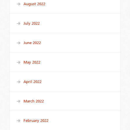
August 2022
July 2022
June 2022
May 2022
April 2022
March 2022
February 2022