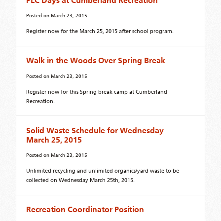
PLC Days at Cumberland Recreation
Posted on
March 23, 2015
Register now for the March 25, 2015 after school program.
Walk in the Woods Over Spring Break
Posted on
March 23, 2015
Register now for this Spring break camp at Cumberland
Recreation.
Solid Waste Schedule for Wednesday
March 25, 2015
Posted on
March 23, 2015
Unlimited recycling and unlimited organics/yard waste to be
collected on Wednesday March 25th, 2015.
Recreation Coordinator Position