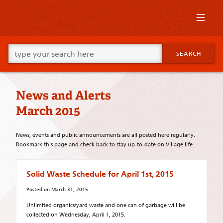
Skip
to
primary
content
Skip
Go
to
SEARCH
ahead
supplementary
and
content
type
what
News and Alerts
your
looking
March 2015
for
in
this
News, events and public announcements are all posted here regularly.
field.
Bookmark this page and check back to stay up-to-date on Village life.
Solid Waste Schedule for April 1st, 2015
Posted on
March 31, 2015
Unlimited organics/yard waste and one can of garbage will be
collected on Wednesday, April 1, 2015.