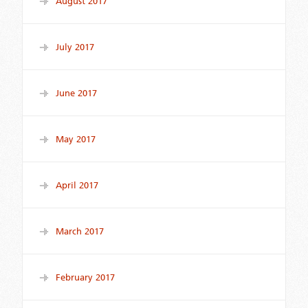
August 2017
July 2017
June 2017
May 2017
April 2017
March 2017
February 2017