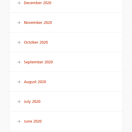
December 2020
November 2020
October 2020
September 2020
August 2020
July 2020
June 2020