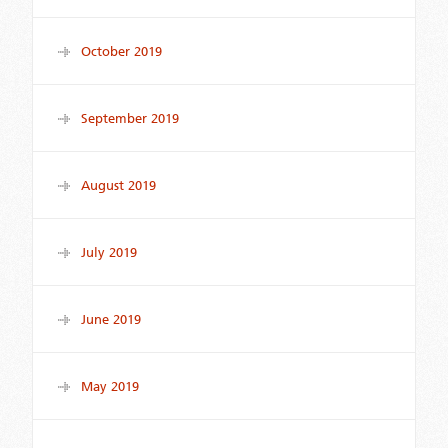
October 2019
September 2019
August 2019
July 2019
June 2019
May 2019