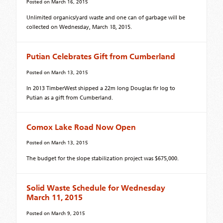
Posted on
March 16, 2015
Unlimited organics/yard waste and one can of garbage will be
collected on Wednesday, March 18, 2015.
Putian Celebrates Gift from Cumberland
Posted on
March 13, 2015
In 2013 TimberWest shipped a 22m long Douglas fir log to
Putian as a gift from Cumberland.
Comox Lake Road Now Open
Posted on
March 13, 2015
The budget for the slope stabilization project was $675,000.
Solid Waste Schedule for Wednesday
March 11, 2015
Posted on
March 9, 2015