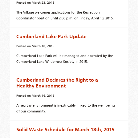
Posted on
March 23, 2015
The Village welcomes applications for the Recreation
Coordinator position until 2:00 p.m. on Friday, April 10, 2015.
Cumberland Lake Park Update
Posted on
March 18, 2015
Cumberland Lake Park will be managed and operated by the
Cumberland Lake Wilderness Society in 2015.
Cumberland Declares the Right to a
Healthy Environment
Posted on
March 16, 2015
A healthy environment is inextricably linked to the well-being
of our community.
Solid Waste Schedule for March 18th, 2015