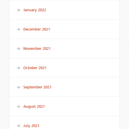
January 2022
December 2021
November 2021
October 2021
September 2021
August 2021
July 2021