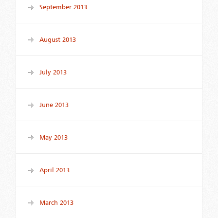
September 2013
August 2013
July 2013
June 2013
May 2013
April 2013
March 2013