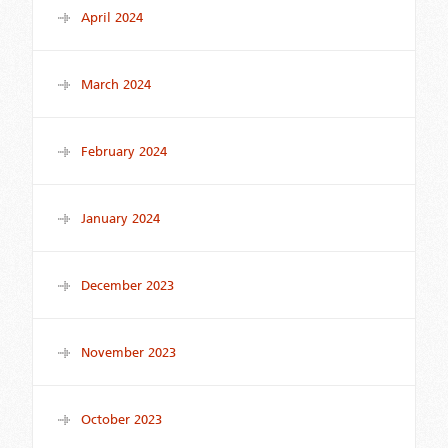
April 2024
March 2024
February 2024
January 2024
December 2023
November 2023
October 2023