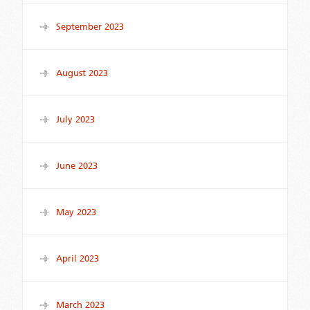
September 2023
August 2023
July 2023
June 2023
May 2023
April 2023
March 2023