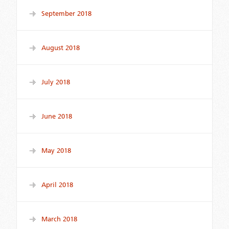
September 2018
August 2018
July 2018
June 2018
May 2018
April 2018
March 2018