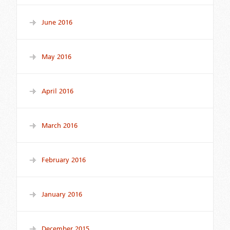
June 2016
May 2016
April 2016
March 2016
February 2016
January 2016
December 2015