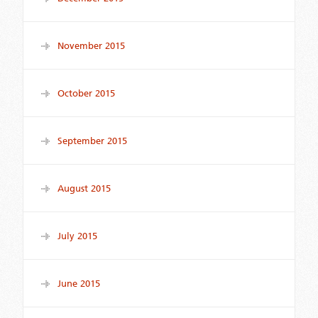
November 2015
October 2015
September 2015
August 2015
July 2015
June 2015