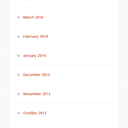
March 2014
February 2014
January 2014
December 2013
November 2013
October 2013