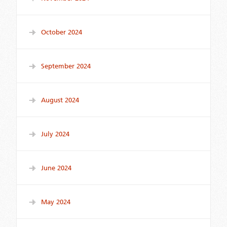
October 2024
September 2024
August 2024
July 2024
June 2024
May 2024