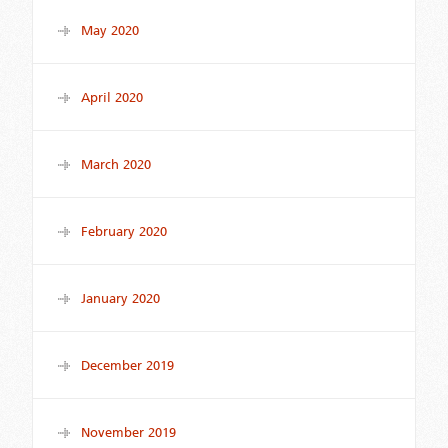
May 2020
April 2020
March 2020
February 2020
January 2020
December 2019
November 2019