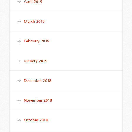
April 2019
March 2019
February 2019
January 2019
December 2018
November 2018
October 2018