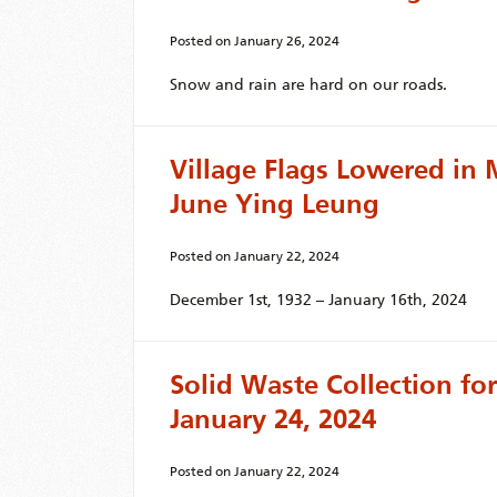
Posted on
January 26, 2024
Snow and rain are hard on our roads.
Village Flags Lowered in
June Ying Leung
Posted on
January 22, 2024
December 1st, 1932 – January 16th, 2024
Solid Waste Collection f
January 24, 2024
Posted on
January 22, 2024