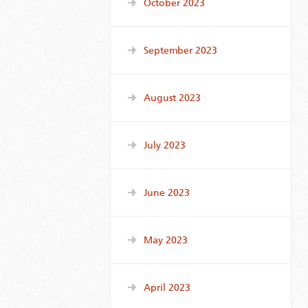
October 2023
September 2023
August 2023
July 2023
June 2023
May 2023
April 2023