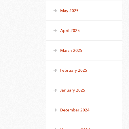
May 2025
April 2025
March 2025
February 2025
January 2025
December 2024