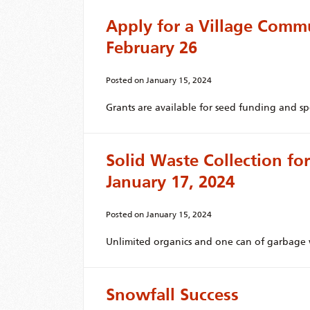
Apply for a Village Comm
February 26
Posted on
January 15, 2024
Grants are available for seed funding and spe
Solid Waste Collection f
January 17, 2024
Posted on
January 15, 2024
Unlimited organics and one can of garbage w
Snowfall Success