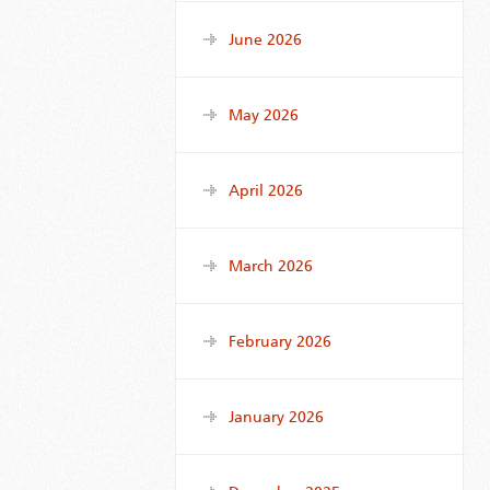
June 2026
May 2026
April 2026
March 2026
February 2026
January 2026