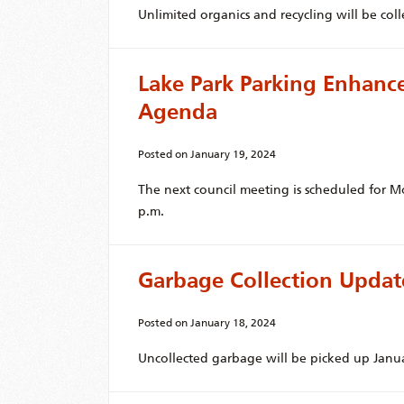
Unlimited organics and recycling will be coll
Lake Park Parking Enhan
Agenda
Posted on
January 19, 2024
The next council meeting is scheduled for M
p.m.
Garbage Collection Updat
Posted on
January 18, 2024
Uncollected garbage will be picked up Janua