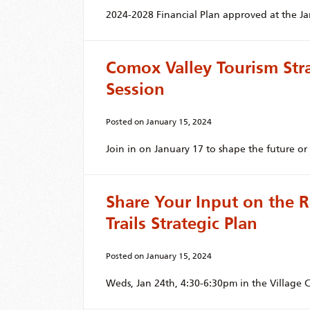
2024-2028 Financial Plan approved at the J
Comox Valley Tourism St
Session
Posted on
January 15, 2024
Join in on January 17 to shape the future o
Share Your Input on the R
Trails Strategic Plan
Posted on
January 15, 2024
Weds, Jan 24th, 4:30-6:30pm in the Village