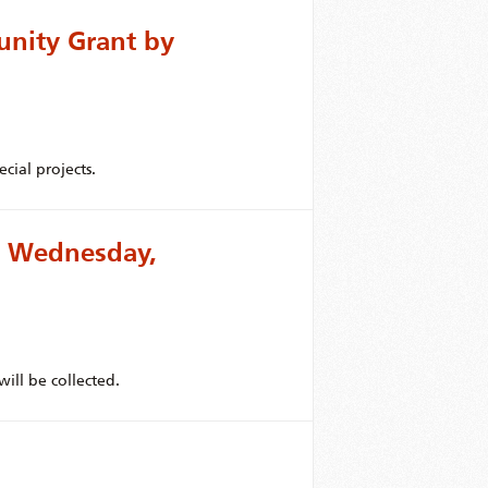
unity Grant by
cial projects.
or Wednesday,
ill be collected.