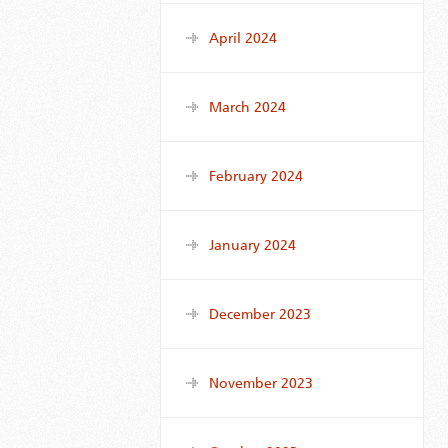
April 2024
March 2024
February 2024
January 2024
December 2023
November 2023