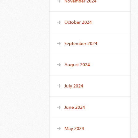
November 2024
October 2024
September 2024
August 2024
July 2024
June 2024
May 2024