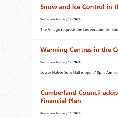
Snow and Ice Control in t
Posted on
January 18, 2024
The Village requests the cooperation of resi
Warming Centres in the C
Posted on
January 17, 2024
Lower Native Sons Hall is open 10pm-7am on
Cumberland Council adopt
Financial Plan
Posted on
January 16, 2024