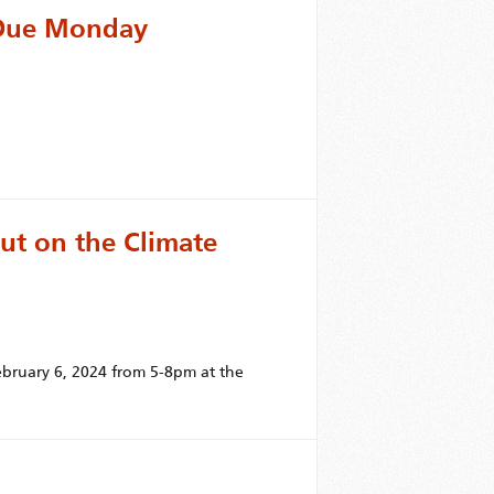
d Due Monday
put on the Climate
bruary 6, 2024 from 5-8pm at the