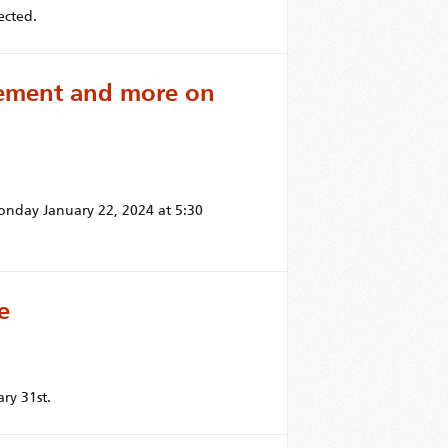
ected.
cement and more on
onday January 22, 2024 at 5:30
e
ry 31st.