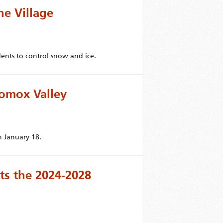
he Village
dents to control snow and ice.
omox Valley
 January 18.
s the 2024-2028