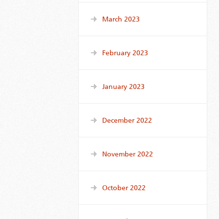
March 2023
February 2023
January 2023
December 2022
November 2022
October 2022