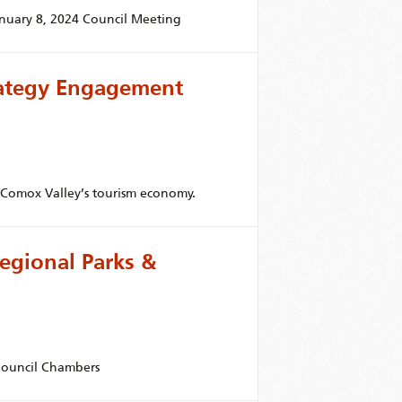
anuary 8, 2024 Council Meeting
rategy Engagement
r Comox Valley’s tourism economy.
egional Parks &
 Council Chambers