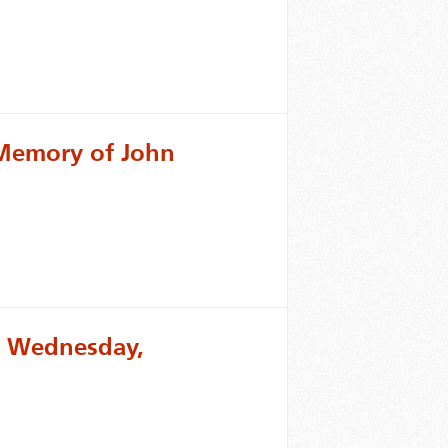
 Memory of John
or Wednesday,