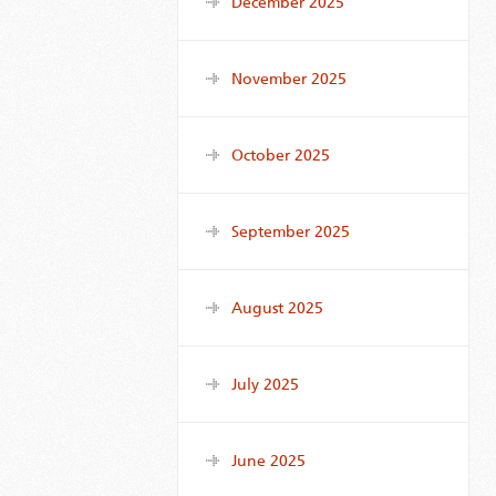
December 2025
November 2025
October 2025
September 2025
August 2025
July 2025
June 2025