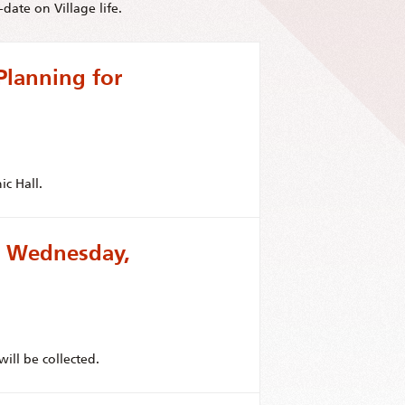
date on Village life.
Planning for
ic Hall.
or Wednesday,
ill be collected.