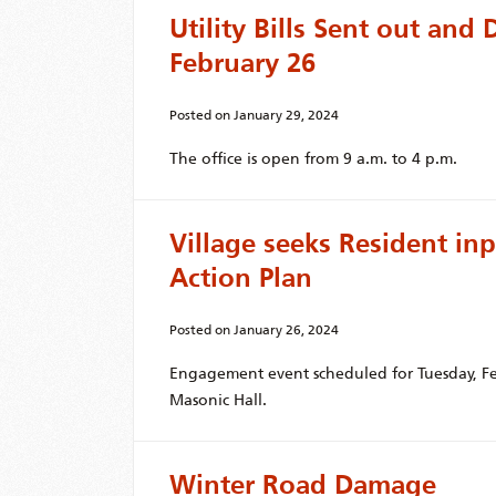
Utility Bills Sent out an
February 26
Posted on
January 29, 2024
The office is open from 9 a.m. to 4 p.m.
Village seeks Resident in
Action Plan
Posted on
January 26, 2024
Engagement event scheduled for Tuesday, Fe
Masonic Hall.
Winter Road Damage