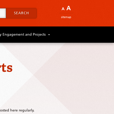
A
A
SEARCH
sitemap
 Engagement and Projects
ts
sted here regularly.