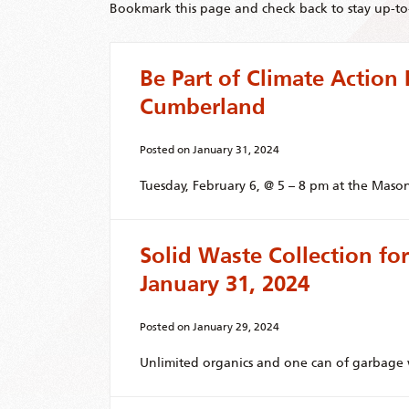
Bookmark this page and check back to stay up-to-
Be Part of Climate Action 
Cumberland
Posted on
January 31, 2024
Tuesday, February 6, @ 5 – 8 pm at the Mason
Solid Waste Collection f
January 31, 2024
Posted on
January 29, 2024
Unlimited organics and one can of garbage w