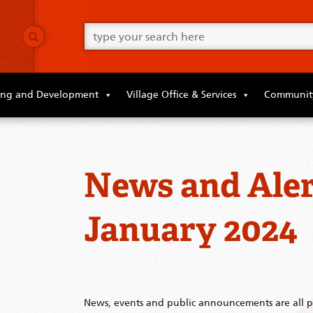
Go
ahead
and
type
what
your
looking
ing and Development
Village Office & Services
Community
for
in
this
field.
News and Aler
January 2024
News, events and public announcements are all po